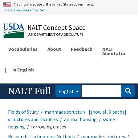
An official website of the United States government.
Here's how you know.
NALT Concept Space
U.S. DEPARTMENT OF AGRICULTURE
Vocabularies
About
Feedback
NALT
Annotator
|
in English
NALT Full
English
Fields of Study
manmade structures
[show all 9 paths]
agricultural
structures and facilities
animal housing
swine
housing
farrowing crates
Research, Technology, Methods
manmade structures