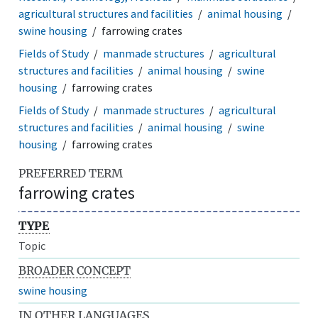
agricultural structures and facilities
animal housing
swine housing
farrowing crates
Fields of Study
manmade structures
agricultural
structures and facilities
animal housing
swine
housing
farrowing crates
Fields of Study
manmade structures
agricultural
structures and facilities
animal housing
swine
housing
farrowing crates
PREFERRED TERM
farrowing crates
TYPE
Topic
BROADER CONCEPT
swine housing
IN OTHER LANGUAGES