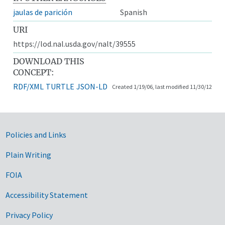
jaulas de parición
Spanish
URI
https://lod.nal.usda.gov/nalt/39555
DOWNLOAD THIS
CONCEPT:
RDF/XML
TURTLE
JSON-LD
Created 1/19/06, last modified 11/30/12
Government Links
Policies and Links
Plain Writing
FOIA
Accessibility Statement
Privacy Policy