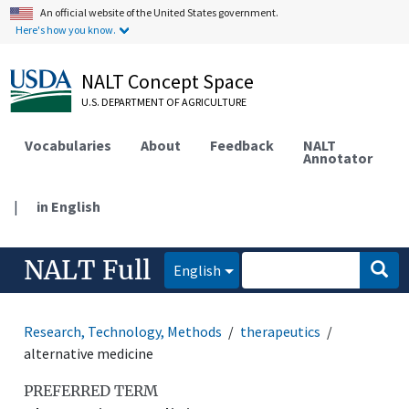
An official website of the United States government.
Here's how you know.
NALT Concept Space
U.S. DEPARTMENT OF AGRICULTURE
Vocabularies
About
Feedback
NALT
Annotator
|
in English
NALT Full
English
Research, Technology, Methods
therapeutics
alternative medicine
PREFERRED TERM