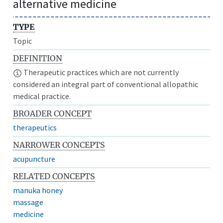
alternative medicine
TYPE
Topic
DEFINITION
Therapeutic practices which are not currently
considered an integral part of conventional allopathic
medical practice.
BROADER CONCEPT
therapeutics
NARROWER CONCEPTS
acupuncture
RELATED CONCEPTS
manuka honey
massage
medicine