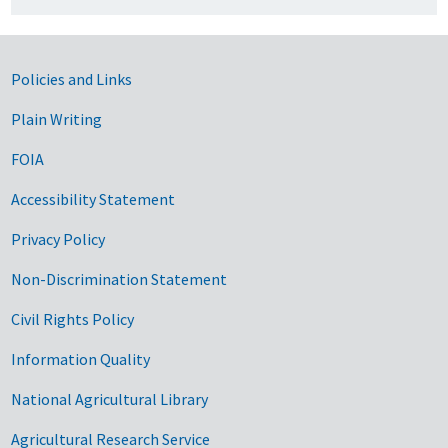
Government Links
Policies and Links
Plain Writing
FOIA
Accessibility Statement
Privacy Policy
Non-Discrimination Statement
Civil Rights Policy
Information Quality
National Agricultural Library
Agricultural Research Service