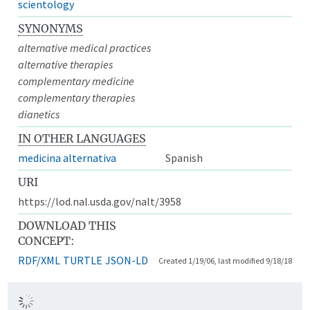
scientology
SYNONYMS
alternative medical practices
alternative therapies
complementary medicine
complementary therapies
dianetics
IN OTHER LANGUAGES
medicina alternativa
Spanish
URI
https://lod.nal.usda.gov/nalt/3958
DOWNLOAD THIS
CONCEPT:
RDF/XML
TURTLE
JSON-LD
Created 1/19/06, last modified 9/18/18