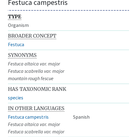
Festuca campestris
TYPE
Organism
BROADER CONCEPT
Festuca
SYNONYMS
Festuca altaica var. major
Festuca scabrella var. major
mountain rough fescue
HAS TAXONOMIC RANK
species
IN OTHER LANGUAGES
Festuca campestris
Spanish
Festuca altaica var. major
Festuca scabrella var. major