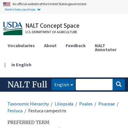
An official website of the United States government.
Here's how you know.
NALT Concept Space
U.S. DEPARTMENT OF AGRICULTURE
Vocabularies
About
Feedback
NALT
Annotator
|
in English
NALT Full
English
Taxonomic Hierarchy
Liliopsida
Poales
Poaceae
Festuca
Festuca campestris
PREFERRED TERM