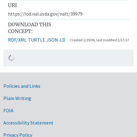
URI
https://lod.nal.usda.gov/nalt/39979
DOWNLOAD THIS
CONCEPT:
RDF/XML
TURTLE
JSON-LD
Created 1/19/06, last modified 2/17/17
Government Links
Policies and Links
Plain Writing
FOIA
Accessibility Statement
Privacy Policy