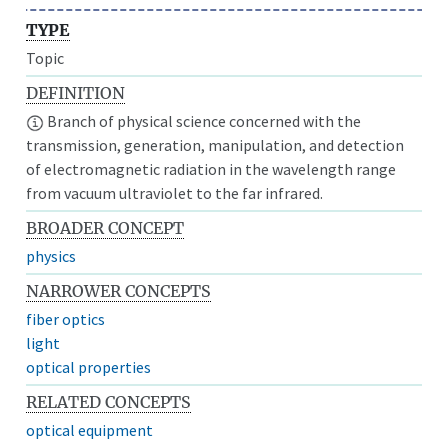
TYPE
Topic
DEFINITION
Branch of physical science concerned with the
transmission, generation, manipulation, and detection
of electromagnetic radiation in the wavelength range
from vacuum ultraviolet to the far infrared.
BROADER CONCEPT
physics
NARROWER CONCEPTS
fiber optics
light
optical properties
RELATED CONCEPTS
optical equipment