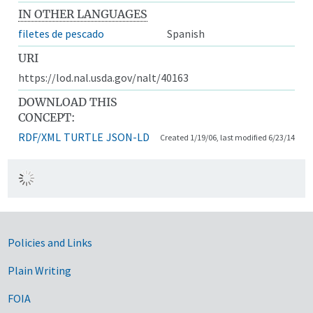
IN OTHER LANGUAGES
filetes de pescado
Spanish
URI
https://lod.nal.usda.gov/nalt/40163
DOWNLOAD THIS
CONCEPT:
RDF/XML
TURTLE
JSON-LD
Created 1/19/06, last modified 6/23/14
Government Links
Policies and Links
Plain Writing
FOIA