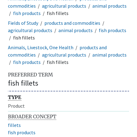
commodities
agricultural products
animal products
fish products
fish fillets
Fields of Study
products and commodities
agricultural products
animal products
fish products
fish fillets
Animals, Livestock, One Health
products and
commodities
agricultural products
animal products
fish products
fish fillets
PREFERRED TERM
fish fillets
TYPE
Product
BROADER CONCEPT
fillets
fish products