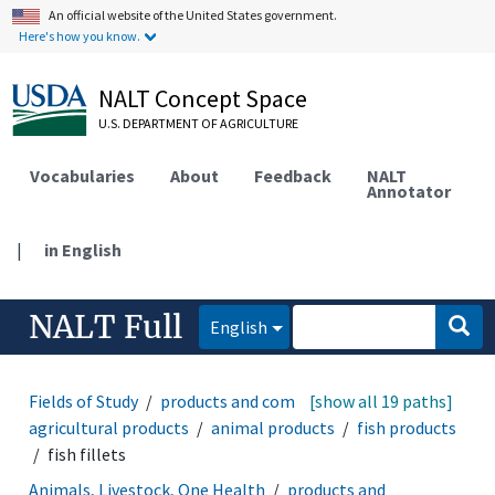
An official website of the United States government.
Here's how you know.
NALT Concept Space
U.S. DEPARTMENT OF AGRICULTURE
Vocabularies
About
Feedback
NALT
Annotator
|
in English
NALT Full
English
Fields of Study
products and commodities
[show all 19 paths]
agricultural products
animal products
fish products
fish fillets
Animals, Livestock, One Health
products and