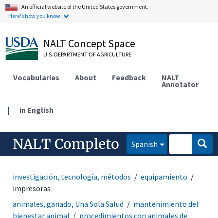
An official website of the United States government.
Here's how you know.
NALT Concept Space
U.S. DEPARTMENT OF AGRICULTURE
Vocabularies
About
Feedback
NALT
Annotator
|
in English
NALT Completo
Spanish
investigación, tecnología, métodos
equipamiento
impresoras
animales, ganado, Una Sola Salud
mantenimiento del
bienestar animal
procedimientos con animales de