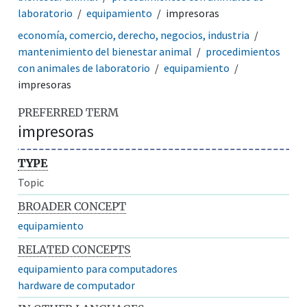
laboratorio
equipamiento
impresoras
economía, comercio, derecho, negocios, industria
mantenimiento del bienestar animal
procedimientos
con animales de laboratorio
equipamiento
impresoras
PREFERRED TERM
impresoras
TYPE
Topic
BROADER CONCEPT
equipamiento
RELATED CONCEPTS
equipamiento para computadores
hardware de computador