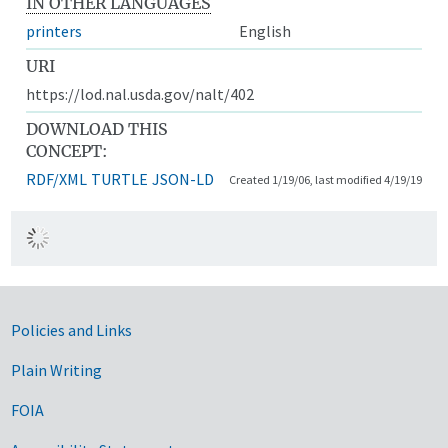
IN OTHER LANGUAGES
printers
English
URI
https://lod.nal.usda.gov/nalt/402
DOWNLOAD THIS
CONCEPT:
RDF/XML
TURTLE
JSON-LD
Created 1/19/06, last modified 4/19/19
Government Links
Policies and Links
Plain Writing
FOIA