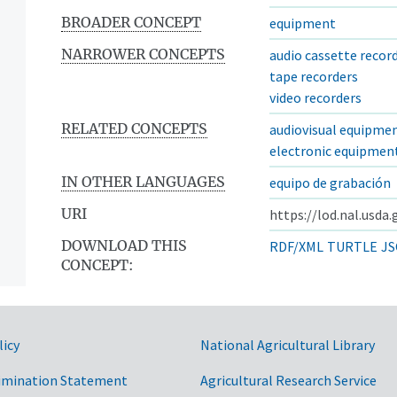
BROADER CONCEPT
equipment
NARROWER CONCEPTS
audio cassette recor
tape recorders
video recorders
RELATED CONCEPTS
audiovisual equipme
electronic equipmen
IN OTHER LANGUAGES
equipo de grabación
URI
https://lod.nal.usda
DOWNLOAD THIS
RDF/XML
TURTLE
JS
CONCEPT:
licy
National Agricultural Library
imination Statement
Agricultural Research Service