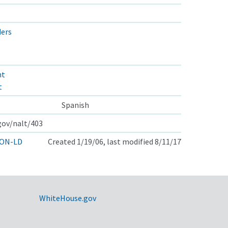
ders
nt
t
Spanish
.gov/nalt/403
ON-LD
Created 1/19/06, last modified 8/11/17
WhiteHouse.gov