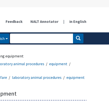
Feedback
NALT Annotator
|
in English
ish
ing equipment
oratory animal procedures
equipment
fare
laboratory animal procedures
equipment
uipment