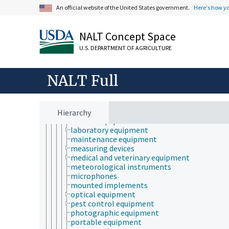
custom-made equipment
An official website of the United States government.
Here's how y
direct push technology
dispensers
drying equipment
NALT Concept Space
electrical equipment
equipment maintenance and repair
U.S. DEPARTMENT OF AGRICULTURE
exercise equipment
gardening equipment
generators (equipment)
NALT Full
hand tools
handling machinery
household equipment
incinerators
Hierarchy
kitchen equipment
laboratory equipment
maintenance equipment
measuring devices
medical and veterinary equipment
meteorological instruments
microphones
mounted implements
optical equipment
pest control equipment
photographic equipment
portable equipment