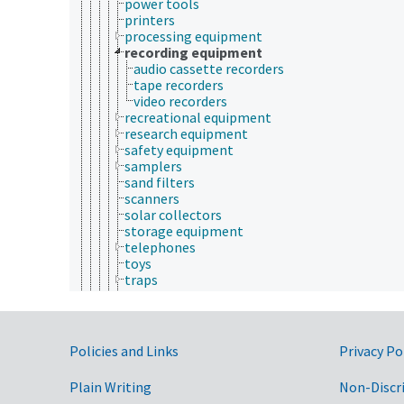
power tools
printers
processing equipment
recording equipment
audio cassette recorders
tape recorders
video recorders
recreational equipment
research equipment
safety equipment
samplers
sand filters
scanners
solar collectors
storage equipment
telephones
toys
traps
tying devices
ultrasonic equipment
vehicles (equipment)
vending machines
Government Links
Policies and Links
Privacy Po
euthanasia
euthanasia injection
Plain Writing
Non-Discr
fecal collection