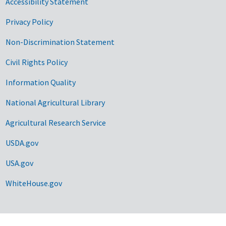
Accessibility Statement
Privacy Policy
Non-Discrimination Statement
Civil Rights Policy
Information Quality
National Agricultural Library
Agricultural Research Service
USDA.gov
USA.gov
WhiteHouse.gov