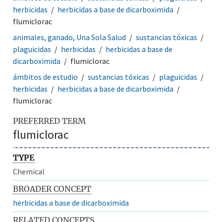
herbicidas
herbicidas a base de dicarboximida
flumiclorac
animales, ganado, Una Sola Salud
sustancias tóxicas
plaguicidas
herbicidas
herbicidas a base de
dicarboximida
flumiclorac
ámbitos de estudio
sustancias tóxicas
plaguicidas
herbicidas
herbicidas a base de dicarboximida
flumiclorac
PREFERRED TERM
flumiclorac
TYPE
Chemical
BROADER CONCEPT
herbicidas a base de dicarboximida
RELATED CONCEPTS