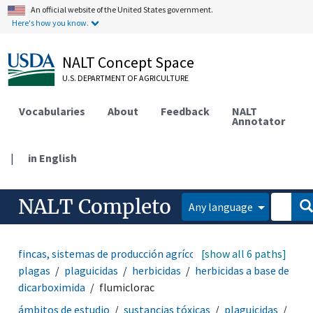
An official website of the United States government.
Here's how you know.
NALT Concept Space
U.S. DEPARTMENT OF AGRICULTURE
Vocabularies
About
Feedback
NALT
Annotator
|
in English
NALT Completo
Any language
fincas, sistemas de producción agrícola
[show all 6 paths]
manejo de
plagas
plaguicidas
herbicidas
herbicidas a base de
dicarboximida
flumiclorac
ámbitos de estudio
sustancias tóxicas
plaguicidas