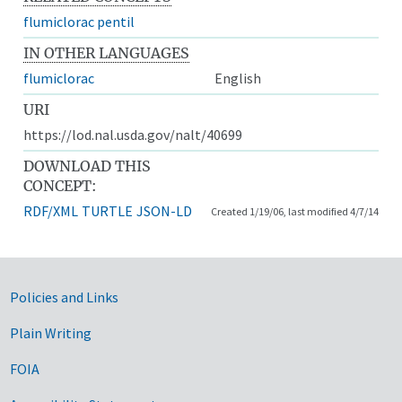
flumiclorac pentil
IN OTHER LANGUAGES
flumiclorac
English
URI
https://lod.nal.usda.gov/nalt/40699
DOWNLOAD THIS
CONCEPT:
RDF/XML
TURTLE
JSON-LD
Created 1/19/06, last modified 4/7/14
Government Links
Policies and Links
Plain Writing
FOIA