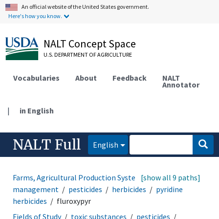
An official website of the United States government.
Here's how you know.
NALT Concept Space
U.S. DEPARTMENT OF AGRICULTURE
Vocabularies
About
Feedback
NALT
Annotator
|
in English
NALT Full
English
Farms, Agricultural Production Systems
[show all 9 paths]
pest
management
pesticides
herbicides
pyridine
herbicides
fluroxypyr
Fields of Study
toxic substances
pesticides