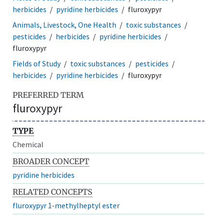
herbicides
pyridine herbicides
fluroxypyr
Animals, Livestock, One Health
toxic substances
pesticides
herbicides
pyridine herbicides
fluroxypyr
Fields of Study
toxic substances
pesticides
herbicides
pyridine herbicides
fluroxypyr
PREFERRED TERM
fluroxypyr
TYPE
Chemical
BROADER CONCEPT
pyridine herbicides
RELATED CONCEPTS
fluroxypyr 1-methylheptyl ester