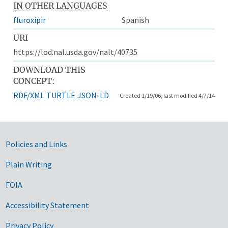
IN OTHER LANGUAGES
fluroxipir
Spanish
URI
https://lod.nal.usda.gov/nalt/40735
DOWNLOAD THIS
CONCEPT:
RDF/XML
TURTLE
JSON-LD
Created 1/19/06, last modified 4/7/14
Government Links
Policies and Links
Plain Writing
FOIA
Accessibility Statement
Privacy Policy