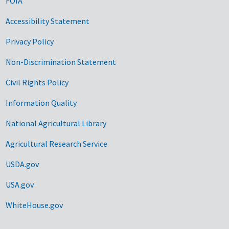
FOIA
Accessibility Statement
Privacy Policy
Non-Discrimination Statement
Civil Rights Policy
Information Quality
National Agricultural Library
Agricultural Research Service
USDA.gov
USA.gov
WhiteHouse.gov