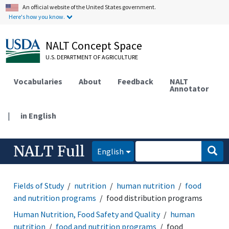
An official website of the United States government.
Here's how you know.
NALT Concept Space
U.S. DEPARTMENT OF AGRICULTURE
Vocabularies
About
Feedback
NALT
Annotator
|
in English
NALT Full
English
Fields of Study
nutrition
human nutrition
food
and nutrition programs
food distribution programs
Human Nutrition, Food Safety and Quality
human
nutrition
food and nutrition programs
food