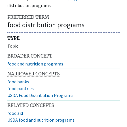
distribution programs
PREFERRED TERM
food distribution programs
TYPE
Topic
BROADER CONCEPT
food and nutrition programs
NARROWER CONCEPTS
food banks
food pantries
USDA Food Distribution Programs
RELATED CONCEPTS
food aid
USDA food and nutrition programs