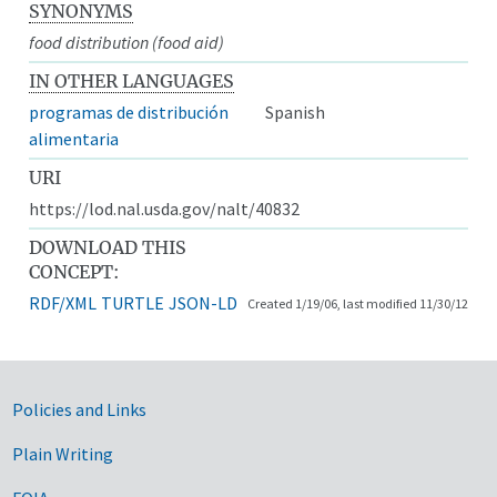
SYNONYMS
food distribution (food aid)
IN OTHER LANGUAGES
programas de distribución
Spanish
alimentaria
URI
https://lod.nal.usda.gov/nalt/40832
DOWNLOAD THIS
CONCEPT:
RDF/XML
TURTLE
JSON-LD
Created 1/19/06, last modified 11/30/12
Government Links
Policies and Links
Plain Writing