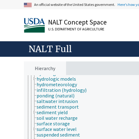
aquatic zones
An official website of the United States government.
Here's how y
channelization
drawdown
evaporative demand
NALT Concept Space
evapotranspiration
floods
U.S. DEPARTMENT OF AGRICULTURE
forest hydrology
hydrobiology
hydrochemistry
NALT Full
hydrogeology
hydrograph
hydrologic cycle
hydrologic data
Hierarchy
hydrologic factors
hydrologic models
hydrometeorology
infiltration (hydrology)
ponding (natural)
saltwater intrusion
sediment transport
sediment yield
soil water recharge
surface storage
surface water level
suspended sediment