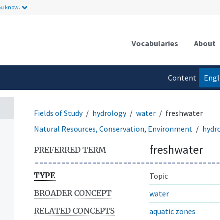
ou know.
Vocabularies
About
Content
Engl
language
Fields of Study
hydrology
water
freshwater
Natural Resources, Conservation, Environment
hydr
freshwater
PREFERRED TERM
TYPE
Topic
BROADER CONCEPT
water
RELATED CONCEPTS
aquatic zones