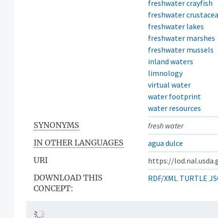
freshwater crayfish
freshwater crustace
freshwater lakes
freshwater marshes
freshwater mussels
inland waters
limnology
virtual water
water footprint
water resources
SYNONYMS
fresh water
IN OTHER LANGUAGES
agua dulce
URI
https://lod.nal.usda
DOWNLOAD THIS
RDF/XML
TURTLE
JS
CONCEPT: