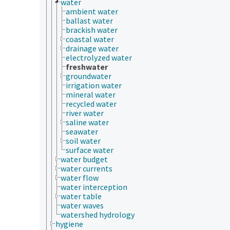
water
ambient water
ballast water
brackish water
coastal water
drainage water
electrolyzed water
freshwater
groundwater
irrigation water
mineral water
recycled water
river water
saline water
seawater
soil water
surface water
water budget
water currents
water flow
water interception
water table
water waves
watershed hydrology
hygiene