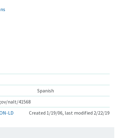
ans
Spanish
.gov/nalt/41568
ON-LD
Created 1/19/06, last modified 2/22/19