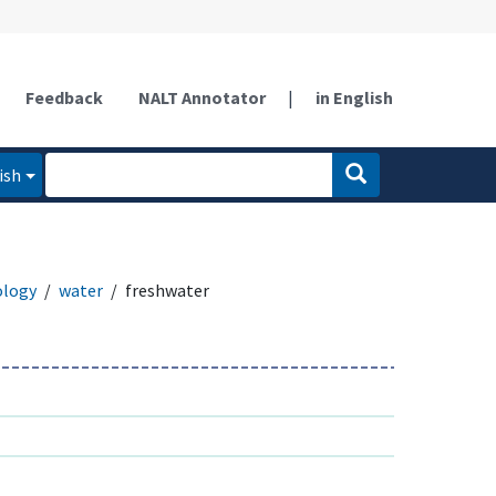
Feedback
NALT Annotator
|
in English
ish
ology
water
freshwater