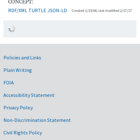
CONCEPT:
RDF/XML
TURTLE
JSON-LD
Created 1/19/06, last modified 2/17/17
Government Links
Policies and Links
Plain Writing
FOIA
Accessibility Statement
Privacy Policy
Non-Discrimination Statement
Civil Rights Policy