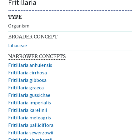
Fritillaria
TYPE
Organism
BROADER CONCEPT
Liliaceae
NARROWER CONCEPTS
Fritillaria anhuiensis
Fritillaria cirrhosa
Fritillaria gibbosa
Fritillaria graeca
Fritillaria gussichae
Fritillaria imperialis
Fritillaria karelinii
Fritillaria meleagris
Fritillaria pallidiflora
Fritillaria sewerzowii
Fritillaria thunbergii