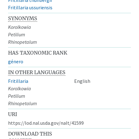
Fritillaria ussuriensis
SYNONYMS
Korolkowia
Petilium
Rhinopetalum
HAS TAXONOMIC RANK
género
IN OTHER LANGUAGES
Fritillaria
English
Korolkowia
Petilium
Rhinopetalum
URI
https://lod.nal.usda.gov/nalt/41599
DOWNLOAD THIS