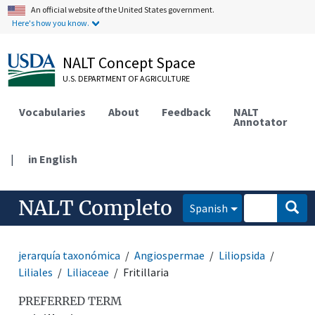
An official website of the United States government.
Here's how you know.
NALT Concept Space
U.S. DEPARTMENT OF AGRICULTURE
Vocabularies
About
Feedback
NALT
Annotator
|
in English
NALT Completo
Spanish
jerarquía taxonómica
Angiospermae
Liliopsida
Liliales
Liliaceae
Fritillaria
PREFERRED TERM