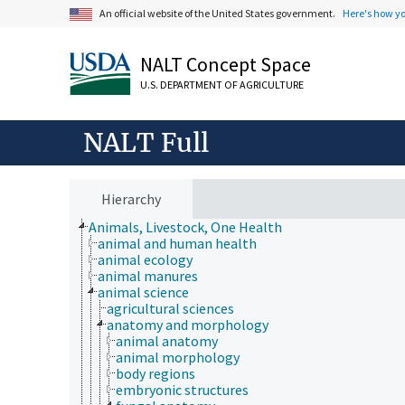
An official website of the United States government.
Here's how y
NALT Concept Space
U.S. DEPARTMENT OF AGRICULTURE
NALT Full
Hierarchy
Animals, Livestock, One Health
animal and human health
animal ecology
animal manures
animal science
agricultural sciences
anatomy and morphology
animal anatomy
animal morphology
body regions
embryonic structures