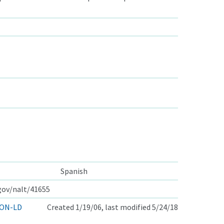
Spanish
.gov/nalt/41655
ON-LD
Created 1/19/06, last modified 5/24/18