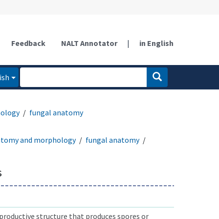
Feedback
NALT Annotator
|
in English
ish
ology
fungal anatomy
atomy and morphology
fungal anatomy
s
productive structure that produces spores or