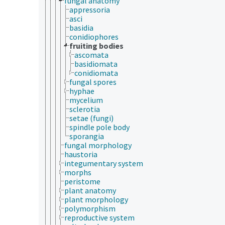
fungal anatomy
appressoria
asci
basidia
conidiophores
fruiting bodies
ascomata
basidiomata
conidiomata
fungal spores
hyphae
mycelium
sclerotia
setae (fungi)
spindle pole body
sporangia
fungal morphology
haustoria
integumentary system
morphs
peristome
plant anatomy
plant morphology
polymorphism
reproductive system