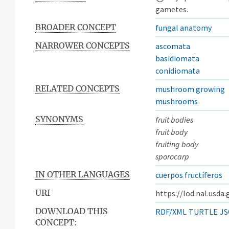
gametes.
BROADER CONCEPT
fungal anatomy
NARROWER CONCEPTS
ascomata
basidiomata
conidiomata
RELATED CONCEPTS
mushroom growing
mushrooms
SYNONYMS
fruit bodies
fruit body
fruiting body
sporocarp
IN OTHER LANGUAGES
cuerpos fructíferos
URI
https://lod.nal.usda
DOWNLOAD THIS
RDF/XML
TURTLE
JS
CONCEPT: