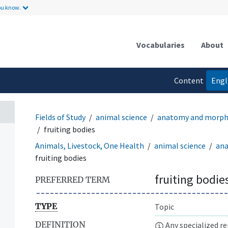
ou know.
Vocabularies
About
Content
Engl
language
Fields of Study
animal science
anatomy and morph
fruiting bodies
Animals, Livestock, One Health
animal science
an
fruiting bodies
fruiting bodie
PREFERRED TERM
TYPE
Topic
DEFINITION
Any specialized re