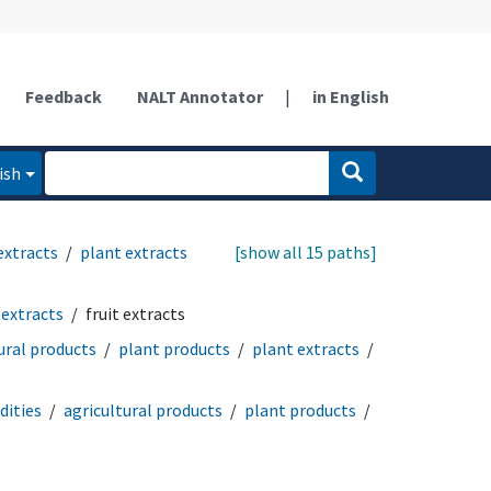
Feedback
NALT Annotator
|
in English
ish
extracts
plant extracts
[show all 15 paths]
 extracts
fruit extracts
ural products
plant products
plant extracts
ities
agricultural products
plant products