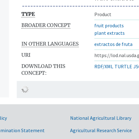
TYPE
Product
BROADER CONCEPT
fruit products
plant extracts
IN OTHER LANGUAGES
extractos de fruta
URI
https://lod.nal.usda
DOWNLOAD THIS
RDF/XML
TURTLE
JS
CONCEPT:
licy
National Agricultural Library
imination Statement
Agricultural Research Service