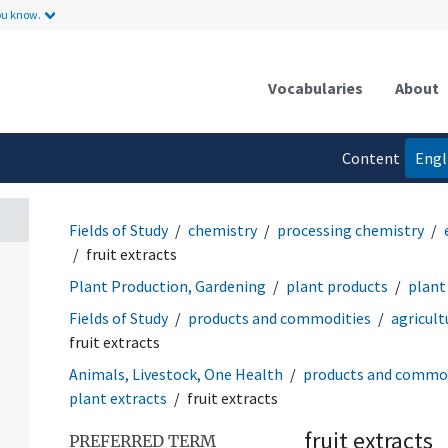
ou know.
Vocabularies
About
Content
Engl
language
Fields of Study
chemistry
processing chemistry
fruit extracts
Plant Production, Gardening
plant products
plant
Fields of Study
products and commodities
agricult
fruit extracts
Animals, Livestock, One Health
products and commod
plant extracts
fruit extracts
fruit extracts
PREFERRED TERM