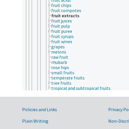
fruit chips
fruit compotes
fruit extracts
fruit juices
fruit pulp
fruit puree
fruit syrups
fruit wines
grapes
melons
raw fruit
rhubarb
rose hips
small fruits
temperate fruits
tree fruits
tropical and subtropical fruits
grain products
grape seeds
hay
Government Links
herbs
Policies and Links
Privacy Po
hops
jojoba products
Plain Writing
Non-Discr
kola nuts