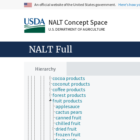
products and commodities
An official website of the United States government.
Here's how y
adulterated products
agricultural products
NALT Concept Space
animal products
bulk commodities
U.S. DEPARTMENT OF AGRICULTURE
feeds
foods
insect products
NALT Full
meals (products)
plant products
bamboo products
betel
Hierarchy
carob
cocoa products
coconut products
coffee products
forest products
fruit products
applesauce
cactus pears
canned fruit
chilled fruit
dried fruit
frozen fruit
fruit acids