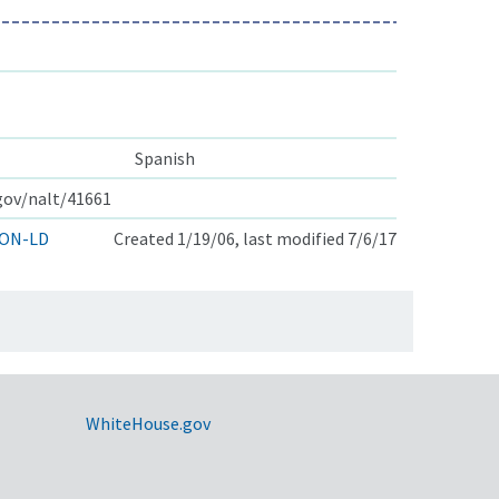
Spanish
.gov/nalt/41661
ON-LD
Created 1/19/06, last modified 7/6/17
WhiteHouse.gov