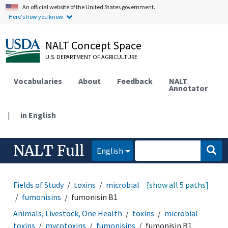
An official website of the United States government.
Here's how you know.
NALT Concept Space
U.S. DEPARTMENT OF AGRICULTURE
Vocabularies
About
Feedback
NALT
Annotator
|
in English
NALT Full
English
Fields of Study
toxins
microbial toxins
[show all 5 paths]
mycotoxins
fumonisins
fumonisin B1
Animals, Livestock, One Health
toxins
microbial
toxins
mycotoxins
fumonisins
fumonisin B1