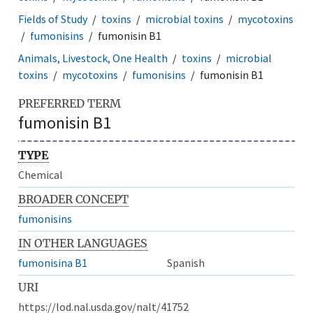
Fields of Study
toxins
microbial toxins
mycotoxins
fumonisins
fumonisin B1
Animals, Livestock, One Health
toxins
microbial
toxins
mycotoxins
fumonisins
fumonisin B1
PREFERRED TERM
fumonisin B1
TYPE
Chemical
BROADER CONCEPT
fumonisins
IN OTHER LANGUAGES
fumonisina B1
Spanish
URI
https://lod.nal.usda.gov/nalt/41752