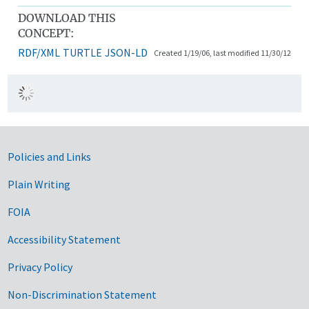
DOWNLOAD THIS
CONCEPT:
RDF/XML
TURTLE
JSON-LD
Created 1/19/06, last modified 11/30/12
Government Links
Policies and Links
Plain Writing
FOIA
Accessibility Statement
Privacy Policy
Non-Discrimination Statement