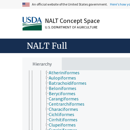
Gobiesociformes
An official website of the United States government.
Here's how y
Holostei
Scorpaeniformes
NALT Concept Space
Stephanoberyciformes
Stomiiformes
U.S. DEPARTMENT OF AGRICULTURE
Teleostei
Acanthuriformes
Albuliformes
NALT Full
Alepocephaliformes
Anabantiformes
Anguilliformes
Argentiniformes
Hierarchy
Ateleopodiformes
Atheriniformes
Aulopiformes
Batrachoidiformes
Beloniformes
Beryciformes
Carangiformes
Centrarchiformes
Characiformes
Cichliformes
Cirrhitiformes
Clupeiformes
Cypriniformes