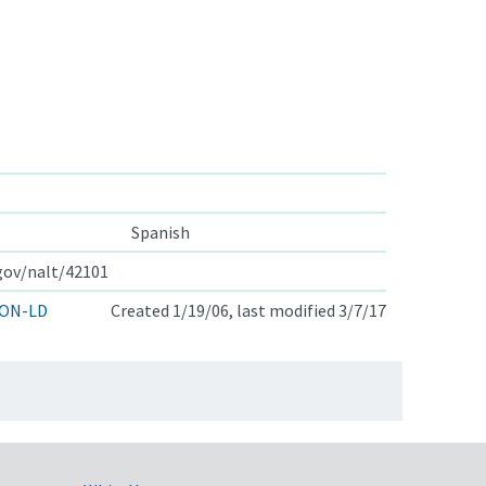
Spanish
.gov/nalt/42101
ON-LD
Created 1/19/06, last modified 3/7/17