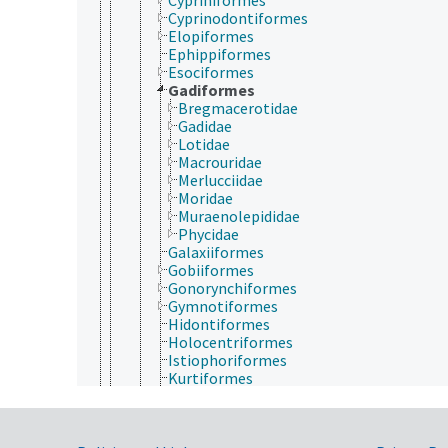
Cyprinodontiformes
Elopiformes
Ephippiformes
Esociformes
Gadiformes
Bregmacerotidae
Gadidae
Lotidae
Macrouridae
Merlucciidae
Moridae
Muraenolepididae
Phycidae
Galaxiiformes
Gobiiformes
Gonorynchiformes
Gymnotiformes
Hidontiformes
Holocentriformes
Istiophoriformes
Kurtiformes
Labriformes
Lampriformes
Lepidogalaxiiformes