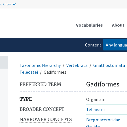
ou know.
Vocabularies
About
Content
Any langu
language
Taxonomic Hierarchy
Vertebrata
Gnathostomata
Teleostei
Gadiformes
Gadiformes
PREFERRED TERM
TYPE
Organism
BROADER CONCEPT
Teleostei
NARROWER CONCEPTS
Bregmacerotidae
Gadidae