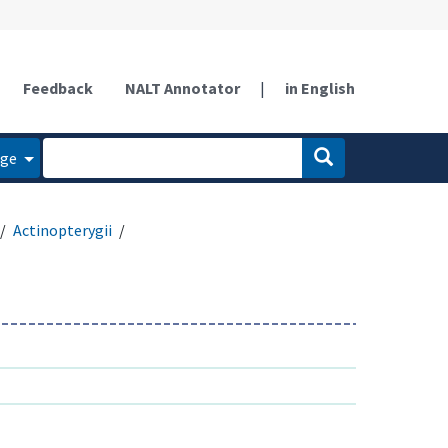
Feedback
NALT Annotator
|
in English
age
Actinopterygii