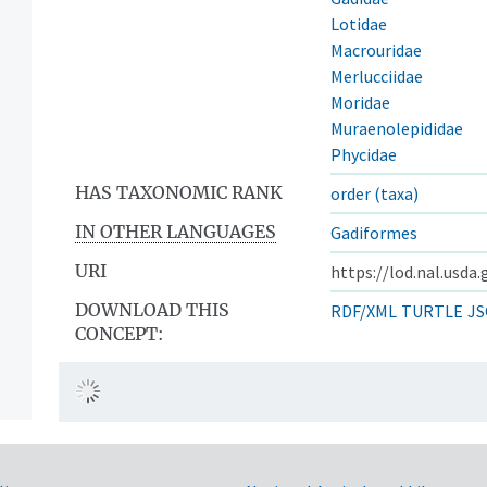
Lotidae
Macrouridae
Merlucciidae
Moridae
Muraenolepididae
Phycidae
HAS TAXONOMIC RANK
order (taxa)
IN OTHER LANGUAGES
Gadiformes
URI
https://lod.nal.usda
DOWNLOAD THIS
RDF/XML
TURTLE
JS
CONCEPT: