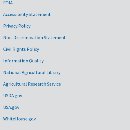
FOIA
Accessibility Statement
Privacy Policy
Non-Discrimination Statement
Civil Rights Policy
Information Quality
National Agricultural Library
Agricultural Research Service
USDA.gov
USA.gov
WhiteHouse.gov