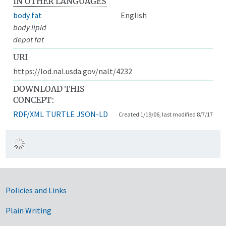
IN OTHER LANGUAGES
body fat
English
body lipid
depot fat
URI
https://lod.nal.usda.gov/nalt/4232
DOWNLOAD THIS
CONCEPT:
RDF/XML
TURTLE
JSON-LD
Created 1/19/06, last modified 8/7/17
Government Links
Policies and Links
Plain Writing