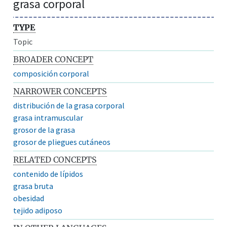
grasa corporal
TYPE
Topic
BROADER CONCEPT
composición corporal
NARROWER CONCEPTS
distribución de la grasa corporal
grasa intramuscular
grosor de la grasa
grosor de pliegues cutáneos
RELATED CONCEPTS
contenido de lípidos
grasa bruta
obesidad
tejido adiposo