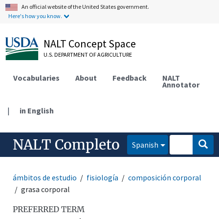
An official website of the United States government.
Here's how you know.
NALT Concept Space
U.S. DEPARTMENT OF AGRICULTURE
Vocabularies
About
Feedback
NALT
Annotator
|
in English
NALT Completo
Spanish
ámbitos de estudio
fisiología
composición corporal
grasa corporal
PREFERRED TERM