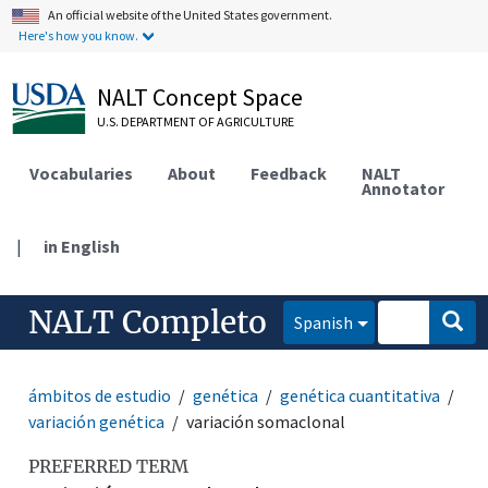
An official website of the United States government.
Here's how you know.
NALT Concept Space
U.S. DEPARTMENT OF AGRICULTURE
Vocabularies
About
Feedback
NALT
Annotator
|
in English
NALT Completo
Spanish
ámbitos de estudio
genética
genética cuantitativa
variación genética
variación somaclonal
PREFERRED TERM