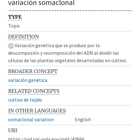
variación somaclonal
TYPE
Topic
DEFINITION
Variación genética que se produce por la
descomposión y recomposición del ADN al dividir las
células de las plantas vegetales desarroladas en cultivo.
BROADER CONCEPT
variación genética
RELATED CONCEPTS
cultivo de tejido
IN OTHER LANGUAGES
somaclonal variation
English
URI
https://lod.nal.usda.gov/nalt/42666