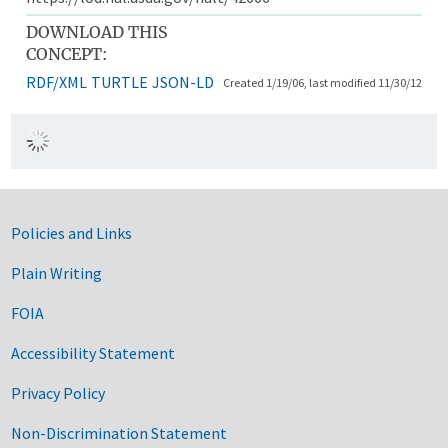
DOWNLOAD THIS
CONCEPT:
RDF/XML
TURTLE
JSON-LD
Created 1/19/06, last modified 11/30/12
Government Links
Policies and Links
Plain Writing
FOIA
Accessibility Statement
Privacy Policy
Non-Discrimination Statement