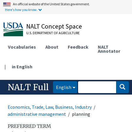
An official website of the United States government.
Here's how you know.
NALT Concept Space
U.S. DEPARTMENT OF AGRICULTURE
Vocabularies
About
Feedback
NALT
Annotator
|
in English
NALT Full
English
Economics, Trade, Law, Business, Industry
administrative management
planning
PREFERRED TERM