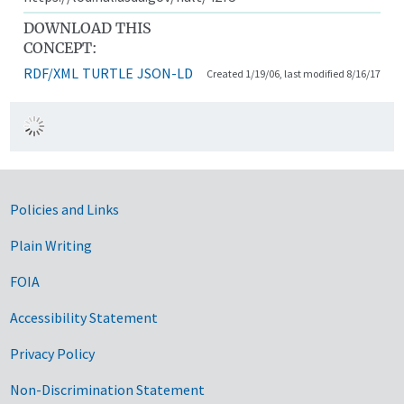
DOWNLOAD THIS
CONCEPT:
RDF/XML
TURTLE
JSON-LD
Created 1/19/06, last modified 8/16/17
Government Links
Policies and Links
Plain Writing
FOIA
Accessibility Statement
Privacy Policy
Non-Discrimination Statement