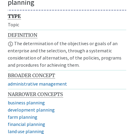
planning
TYPE
Topic
DEFINITION
The determination of the objectives or goals of an
enterprise and the selection, through a systematic
consideration of alternatives, of the policies, programs
and procedures for achieving them.
BROADER CONCEPT
administrative management
NARROWER CONCEPTS
business planning
development planning
farm planning
financial planning
land use planning