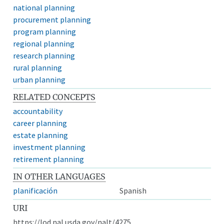
national planning
procurement planning
program planning
regional planning
research planning
rural planning
urban planning
RELATED CONCEPTS
accountability
career planning
estate planning
investment planning
retirement planning
IN OTHER LANGUAGES
planificación
Spanish
URI
https://lod.nal.usda.gov/nalt/4275