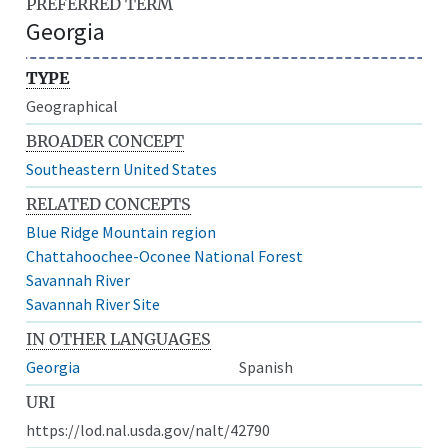
PREFERRED TERM
Georgia
TYPE
Geographical
BROADER CONCEPT
Southeastern United States
RELATED CONCEPTS
Blue Ridge Mountain region
Chattahoochee-Oconee National Forest
Savannah River
Savannah River Site
IN OTHER LANGUAGES
Georgia
Spanish
URI
https://lod.nal.usda.gov/nalt/42790