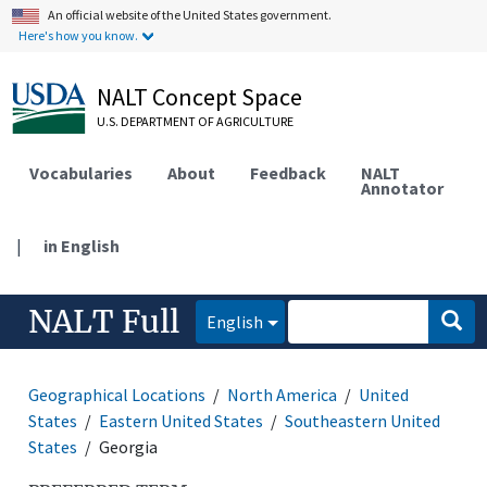
An official website of the United States government.
Here's how you know.
NALT Concept Space
U.S. DEPARTMENT OF AGRICULTURE
Vocabularies
About
Feedback
NALT
Annotator
|
in English
NALT Full
English
Geographical Locations
North America
United
States
Eastern United States
Southeastern United
States
Georgia