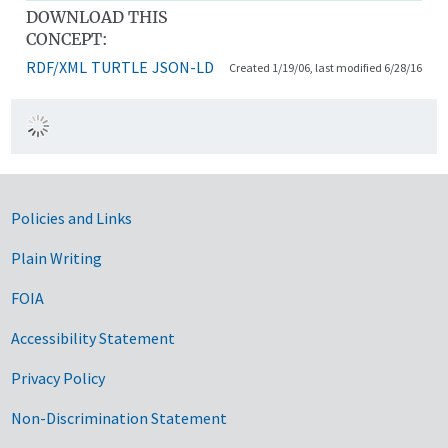
DOWNLOAD THIS
CONCEPT:
RDF/XML
TURTLE
JSON-LD
Created 1/19/06, last modified 6/28/16
Government Links
Policies and Links
Plain Writing
FOIA
Accessibility Statement
Privacy Policy
Non-Discrimination Statement