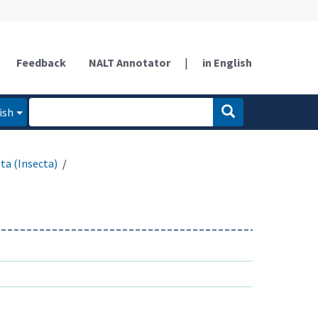
Feedback
NALT Annotator
|
in English
ish
ta (Insecta)