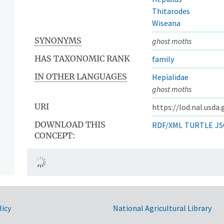
Thitarodes
Wiseana
SYNONYMS
ghost moths
HAS TAXONOMIC RANK
family
IN OTHER LANGUAGES
Hepialidae
ghost moths
URI
https://lod.nal.usda
DOWNLOAD THIS
RDF/XML
TURTLE
JS
CONCEPT:
licy
National Agricultural Library