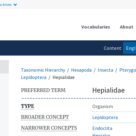
ou know.
Vocabularies
About
Content
Engl
language
Taxonomic Hierarchy
Hexapoda
Insecta
Pterygo
Lepidoptera
Hepialidae
Hepialidae
PREFERRED TERM
TYPE
Organism
BROADER CONCEPT
Lepidoptera
NARROWER CONCEPTS
Endoclita
Hepialus