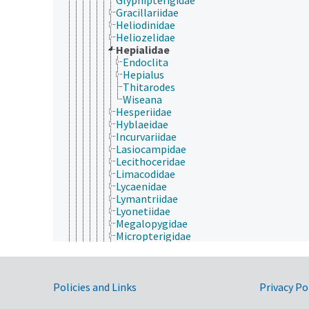
Gracillariidae
Heliodinidae
Heliozelidae
Hepialidae
Endoclita
Hepialus
Thitarodes
Wiseana
Hesperiidae
Hyblaeidae
Incurvariidae
Lasiocampidae
Lecithoceridae
Limacodidae
Lycaenidae
Lymantriidae
Lyonetiidae
Megalopygidae
Micropterigidae
Momphidae
Nepticulidae
Noctuidae
Government Links
Nolidae
Policies and Links
Privacy Po
Notodontidae