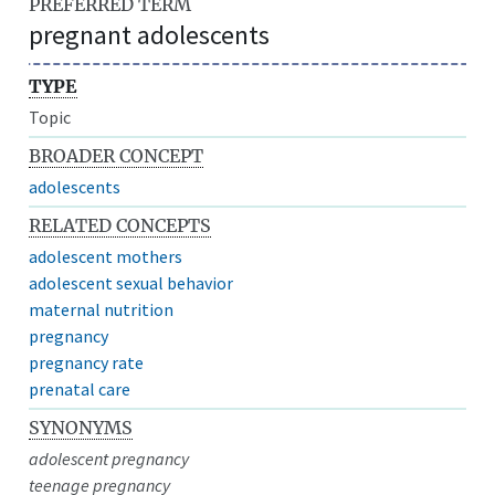
PREFERRED TERM
pregnant adolescents
TYPE
Topic
BROADER CONCEPT
adolescents
RELATED CONCEPTS
adolescent mothers
adolescent sexual behavior
maternal nutrition
pregnancy
pregnancy rate
prenatal care
SYNONYMS
adolescent pregnancy
teenage pregnancy