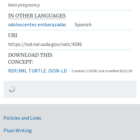
teen pregnancy
IN OTHER LANGUAGES
adolescentes embarazadas
Spanish
URI
https://lod.nal.usda.gov/nalt/4296
DOWNLOAD THIS
CONCEPT:
RDF/XML
TURTLE
JSON-LD
Created 1/19/06, last modified 8/21/18
Government Links
Policies and Links
Plain Writing