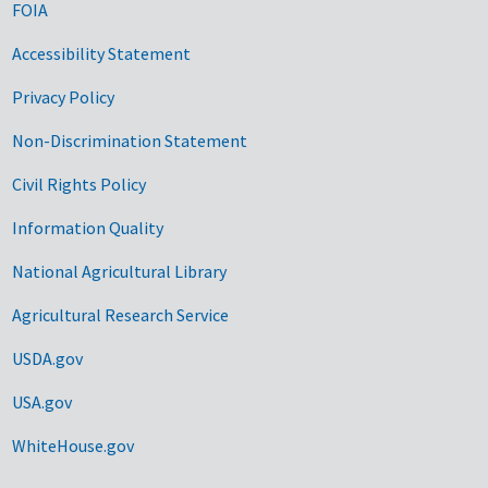
FOIA
Accessibility Statement
Privacy Policy
Non-Discrimination Statement
Civil Rights Policy
Information Quality
National Agricultural Library
Agricultural Research Service
USDA.gov
USA.gov
WhiteHouse.gov