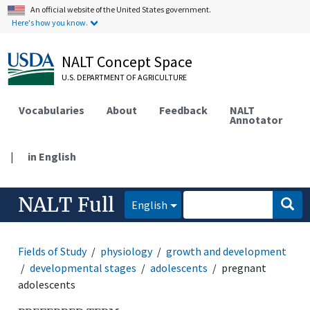
An official website of the United States government.
Here's how you know.
NALT Concept Space
U.S. DEPARTMENT OF AGRICULTURE
Vocabularies
About
Feedback
NALT
Annotator
|
in English
NALT Full
English
Fields of Study
physiology
growth and development
developmental stages
adolescents
pregnant
adolescents