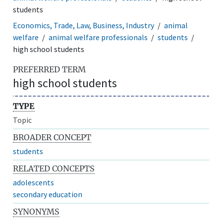
students
Economics, Trade, Law, Business, Industry
animal
welfare
animal welfare professionals
students
high school students
PREFERRED TERM
high school students
TYPE
Topic
BROADER CONCEPT
students
RELATED CONCEPTS
adolescents
secondary education
SYNONYMS