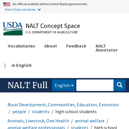
An official website of the United States government.
Here's how you know.
NALT Concept Space
U.S. DEPARTMENT OF AGRICULTURE
Vocabularies
About
Feedback
NALT
Annotator
|
in English
NALT Full
English
Rural Development, Communities, Education, Extension
people
students
high school students
Animals, Livestock, One Health
animal welfare
animal welfare professionals
students
high school