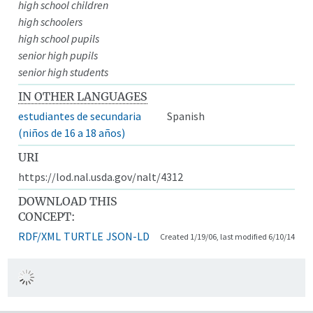
high school children
high schoolers
high school pupils
senior high pupils
senior high students
IN OTHER LANGUAGES
estudiantes de secundaria
Spanish
(niños de 16 a 18 años)
URI
https://lod.nal.usda.gov/nalt/4312
DOWNLOAD THIS
CONCEPT:
RDF/XML
TURTLE
JSON-LD
Created 1/19/06, last modified 6/10/14