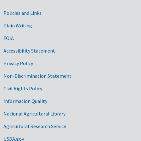
Government Links
Policies and Links
Plain Writing
FOIA
Accessibility Statement
Privacy Policy
Non-Discrimination Statement
Civil Rights Policy
Information Quality
National Agricultural Library
Agricultural Research Service
USDA.gov