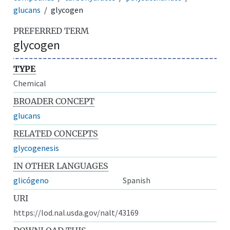
glucans
glycogen
PREFERRED TERM
glycogen
TYPE
Chemical
BROADER CONCEPT
glucans
RELATED CONCEPTS
glycogenesis
IN OTHER LANGUAGES
glicógeno
Spanish
URI
https://lod.nal.usda.gov/nalt/43169