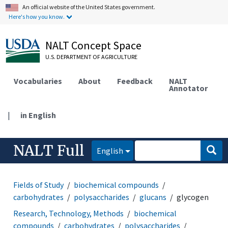
An official website of the United States government.
Here's how you know.
NALT Concept Space
U.S. DEPARTMENT OF AGRICULTURE
Vocabularies
About
Feedback
NALT
Annotator
|
in English
NALT Full
English
Fields of Study
biochemical compounds
carbohydrates
polysaccharides
glucans
glycogen
Research, Technology, Methods
biochemical
compounds
carbohydrates
polysaccharides