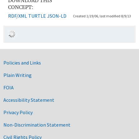
DOWNLOAD THIS
CONCEPT:
RDF/XML
TURTLE
JSON-LD
Created 1/19/06, last modified 8/9/13
Government Links
Policies and Links
Plain Writing
FOIA
Accessibility Statement
Privacy Policy
Non-Discrimination Statement
Civil Rights Policy