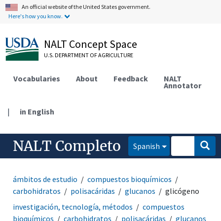
An official website of the United States government.
Here's how you know.
NALT Concept Space
U.S. DEPARTMENT OF AGRICULTURE
Vocabularies
About
Feedback
NALT
Annotator
|
in English
NALT Completo
Spanish
ámbitos de estudio
compuestos bioquímicos
carbohidratos
polisacáridas
glucanos
glicógeno
investigación, tecnología, métodos
compuestos
bioquímicos
carbohidratos
polisacáridas
glucanos