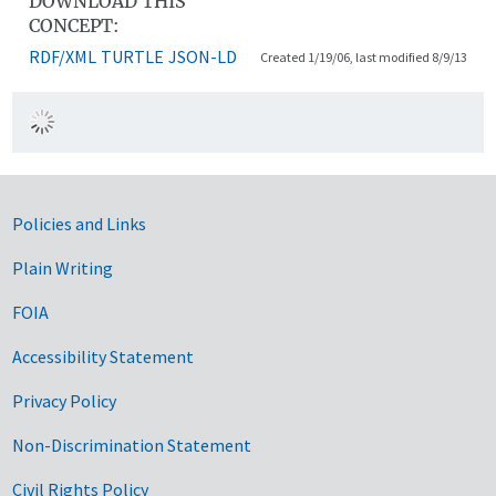
DOWNLOAD THIS
CONCEPT:
RDF/XML
TURTLE
JSON-LD
Created 1/19/06, last modified 8/9/13
Government Links
Policies and Links
Plain Writing
FOIA
Accessibility Statement
Privacy Policy
Non-Discrimination Statement
Civil Rights Policy