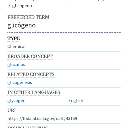
glicógeno
PREFERRED TERM
glicógeno
TYPE
Chemical
BROADER CONCEPT
glucanos
RELATED CONCEPTS
glicogénesis
IN OTHER LANGUAGES
glycogen
English
URI
https://lod.nal.usda.gov/nalt/43169