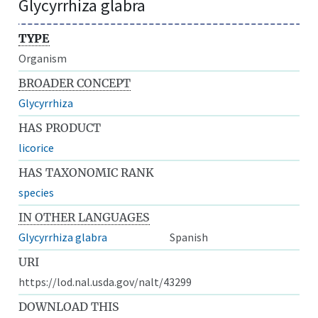
Glycyrrhiza glabra
TYPE
Organism
BROADER CONCEPT
Glycyrrhiza
HAS PRODUCT
licorice
HAS TAXONOMIC RANK
species
IN OTHER LANGUAGES
Glycyrrhiza glabra
Spanish
URI
https://lod.nal.usda.gov/nalt/43299
DOWNLOAD THIS