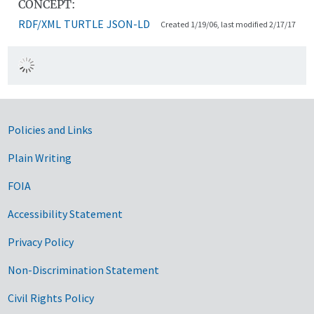
CONCEPT:
RDF/XML
TURTLE
JSON-LD
Created 1/19/06, last modified 2/17/17
Government Links
Policies and Links
Plain Writing
FOIA
Accessibility Statement
Privacy Policy
Non-Discrimination Statement
Civil Rights Policy