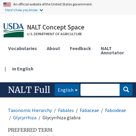
An official website of the United States government.
Here's how you know.
NALT Concept Space
U.S. DEPARTMENT OF AGRICULTURE
Vocabularies
About
Feedback
NALT
Annotator
|
in English
NALT Full
English
Taxonomic Hierarchy
Fabales
Fabaceae
Faboideae
Glycyrrhiza
Glycyrrhiza glabra
PREFERRED TERM