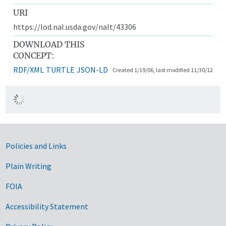
URI
https://lod.nal.usda.gov/nalt/43306
DOWNLOAD THIS
CONCEPT:
RDF/XML
TURTLE
JSON-LD
Created 1/19/06, last modified 11/30/12
Government Links
Policies and Links
Plain Writing
FOIA
Accessibility Statement