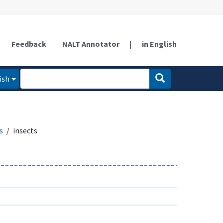
Feedback
NALT Annotator
|
in English
ish
s
insects