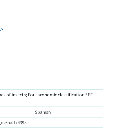
gs
s of insects; For taxonomic classification SEE
Spanish
.gov/nalt/4395