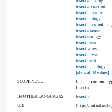
insect anatomy
insect attractants
insect behavior
insect biology
insect bites and stin
insect diseases
insect ecology
insecticides
insectivores
insect larvae
insect meal
insect pathology
[show all 19 values]
SCOPE NOTE
Includes common type
Insecta.
IN OTHER LANGUAGES
insectos
URI
https://lod.nal.usda