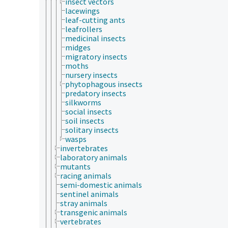
insect vectors
lacewings
leaf-cutting ants
leafrollers
medicinal insects
midges
migratory insects
moths
nursery insects
phytophagous insects
predatory insects
silkworms
social insects
soil insects
solitary insects
wasps
invertebrates
laboratory animals
mutants
racing animals
semi-domestic animals
sentinel animals
stray animals
transgenic animals
vertebrates