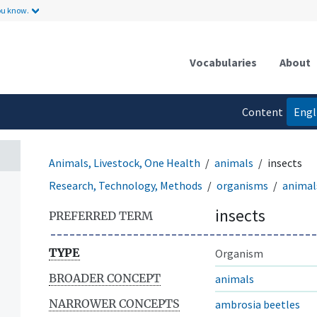
ou know.
Vocabularies
About
Content
Engl
language
Animals, Livestock, One Health
animals
insects
Research, Technology, Methods
organisms
animal
insects
PREFERRED TERM
TYPE
Organism
BROADER CONCEPT
animals
NARROWER CONCEPTS
ambrosia beetles