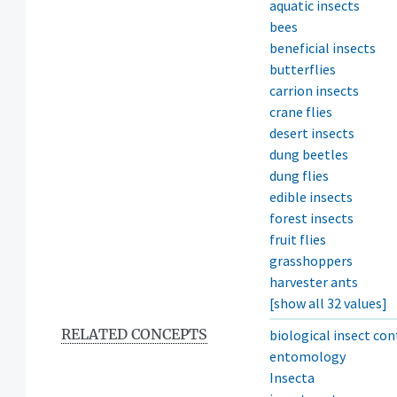
aquatic insects
bees
beneficial insects
butterflies
carrion insects
crane flies
desert insects
dung beetles
dung flies
edible insects
forest insects
fruit flies
grasshoppers
harvester ants
[show all 32 values]
RELATED CONCEPTS
biological insect con
entomology
Insecta