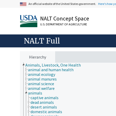
An official website of the United States government.
Here's how y
NALT Concept Space
U.S. DEPARTMENT OF AGRICULTURE
NALT Full
Hierarchy
Animals, Livestock, One Health
animal and human health
animal ecology
animal manures
animal science
animal welfare
animals
captive animals
dead animals
desert animals
domestic animals