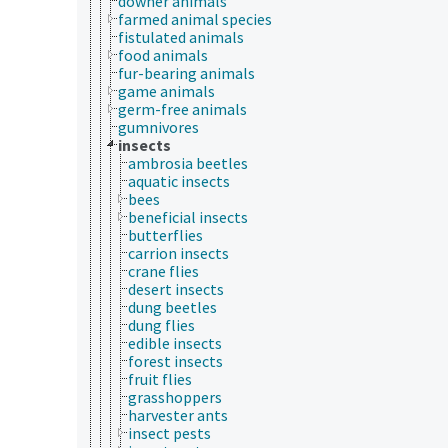
downer animals
farmed animal species
fistulated animals
food animals
fur-bearing animals
game animals
germ-free animals
gumnivores
insects
ambrosia beetles
aquatic insects
bees
beneficial insects
butterflies
carrion insects
crane flies
desert insects
dung beetles
dung flies
edible insects
forest insects
fruit flies
grasshoppers
harvester ants
insect pests