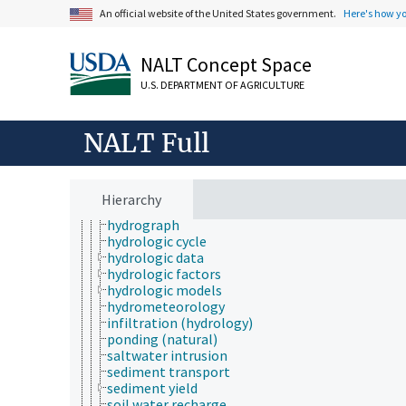
horticulture
An official website of the United States government.
Here's how y
human ecology
hydrology
NALT Concept Space
aquatic zones
channelization
U.S. DEPARTMENT OF AGRICULTURE
drawdown
evaporative demand
evapotranspiration
NALT Full
floods
forest hydrology
hydrobiology
hydrochemistry
Hierarchy
hydrogeology
hydrograph
hydrologic cycle
hydrologic data
hydrologic factors
hydrologic models
hydrometeorology
infiltration (hydrology)
ponding (natural)
saltwater intrusion
sediment transport
sediment yield
soil water recharge