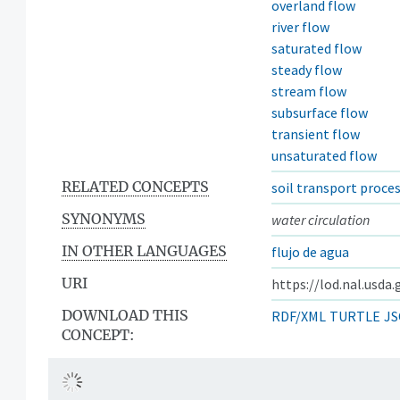
overland flow
river flow
saturated flow
steady flow
stream flow
subsurface flow
transient flow
unsaturated flow
RELATED CONCEPTS
soil transport proce
SYNONYMS
water circulation
IN OTHER LANGUAGES
flujo de agua
URI
https://lod.nal.usda
DOWNLOAD THIS
RDF/XML
TURTLE
JS
CONCEPT: