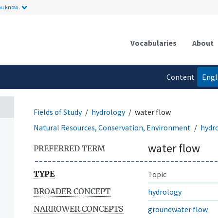
ou know.
Vocabularies
About
Content
Engl
language
Fields of Study
hydrology
water flow
Natural Resources, Conservation, Environment
hydr
water flow
PREFERRED TERM
TYPE
Topic
BROADER CONCEPT
hydrology
NARROWER CONCEPTS
groundwater flow