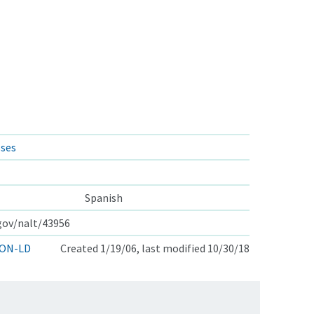
sses
Spanish
.gov/nalt/43956
ON-LD
Created 1/19/06, last modified 10/30/18