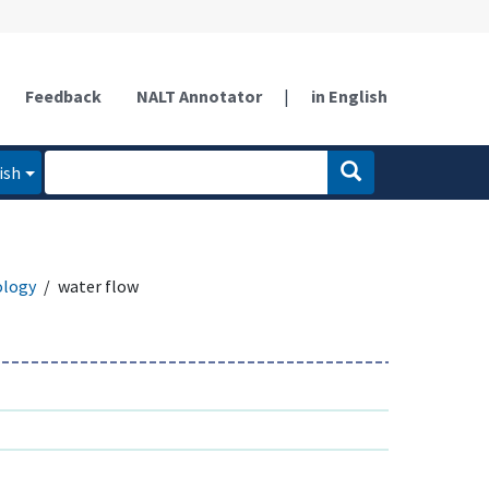
Feedback
NALT Annotator
|
in English
ish
ology
water flow