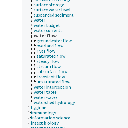
surface storage
surface water level
suspended sediment
water
water budget
water currents
water flow
groundwater flow
overland flow
river flow
saturated flow
steady flow
stream flow
subsurface flow
transient flow
unsaturated flow
water interception
water table
water waves
watershed hydrology
hygiene
immunology
information science
insect biology
insect pathology