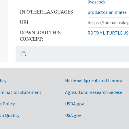
livestock
IN OTHER LANGUAGES
productos animales
URI
https://lod.nal.usda
DOWNLOAD THIS
RDF/XML
TURTLE
JS
CONCEPT:
licy
National Agricultural Library
imination Statement
Agricultural Research Service
s Policy
USDA.gov
on Quality
USA.gov