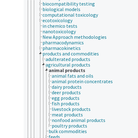
biocompatibility testing
biological models
computational toxicology
ecotoxicology
in chemico tests
nanotoxicology
New Approach methodologies
pharmacodynamics
pharmacokinetics
products and commodities
adulterated products
agricultural products
animal products
animal fats and oils
animal protein concentrates
dairy products
deer products
egg products
fish products
livestock products
meat products
nonfood animal products
poultry products
bulk commodities
feeds