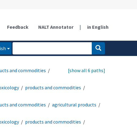
Feedback
NALT Annotator
|
in English
ish
ucts and commodities
[show all 6 paths]
oxicology
products and commodities
ucts and commodities
agricultural products
oxicology
products and commodities