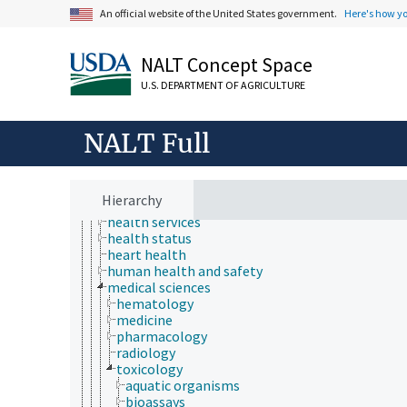
An official website of the United States government.
Here's how y
NALT Concept Space
U.S. DEPARTMENT OF AGRICULTURE
Animals, Livestock, One Health
animal and human health
animal health
NALT Full
bone health
chemical safety
diseases and disorders (animals and humans)
electrical safety
Hierarchy
health hazards
health services
health status
heart health
human health and safety
medical sciences
hematology
medicine
pharmacology
radiology
toxicology
aquatic organisms
bioassays