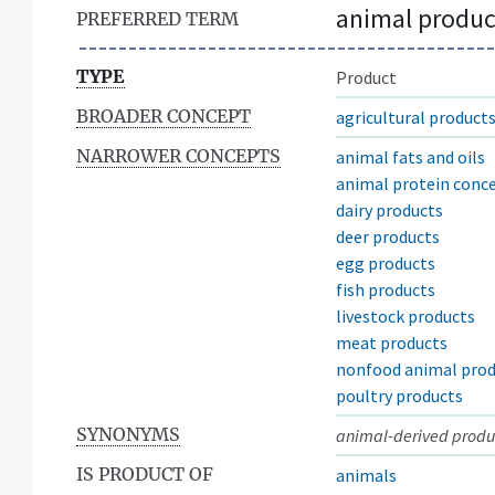
animal produc
PREFERRED TERM
TYPE
Product
BROADER CONCEPT
agricultural product
NARROWER CONCEPTS
animal fats and oils
animal protein conc
dairy products
deer products
egg products
fish products
livestock products
meat products
nonfood animal prod
poultry products
SYNONYMS
animal-derived produ
IS PRODUCT OF
animals