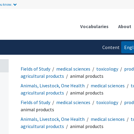
ou know.
Vocabularies
About
Content
Engl
language
Fields of Study
medical sciences
toxicology
prod
agricultural products
animal products
Animals, Livestock, One Health
medical sciences
t
agricultural products
animal products
Fields of Study
medical sciences
toxicology
prod
animal products
Animals, Livestock, One Health
medical sciences
t
agricultural products
animal products