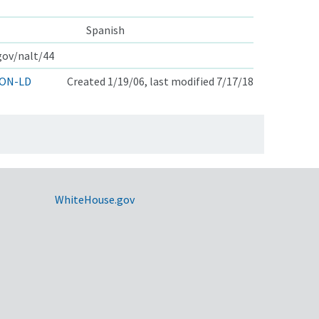
Spanish
.gov/nalt/44
ON-LD
Created 1/19/06, last modified 7/17/18
WhiteHouse.gov