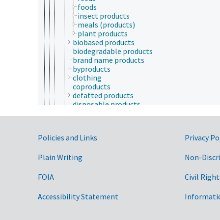
foods
insect products
meals (products)
plant products
biobased products
biodegradable products
brand name products
byproducts
clothing
coproducts
defatted products
disposable products
furniture
high-value products
household products
Government Links
Policies and Links
Privacy Po
new products
nonfood products
Plain Writing
oils
Non-Discr
perishable products
product quality
FOIA
Civil Right
protein products
resins
Accessibility Statement
Informati
stored products
synthetic products
value-added products