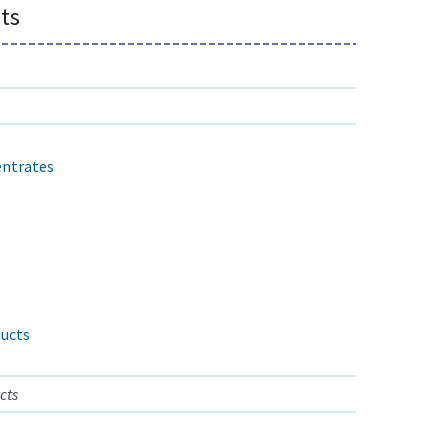
ts
s
entrates
ucts
cts