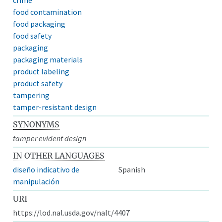
food contamination
food packaging
food safety
packaging
packaging materials
product labeling
product safety
tampering
tamper-resistant design
SYNONYMS
tamper evident design
IN OTHER LANGUAGES
diseño indicativo de
Spanish
manipulación
URI
https://lod.nal.usda.gov/nalt/4407