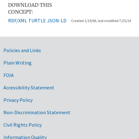
DOWNLOAD THIS
CONCEPT:
RDF/XML
TURTLE
JSON-LD
Created 1/19/06, last modified 7/25/14
Government Links
Policies and Links
Plain Writing
FOIA
Accessibility Statement
Privacy Policy
Non-Discrimination Statement
Civil Rights Policy
Information Quality