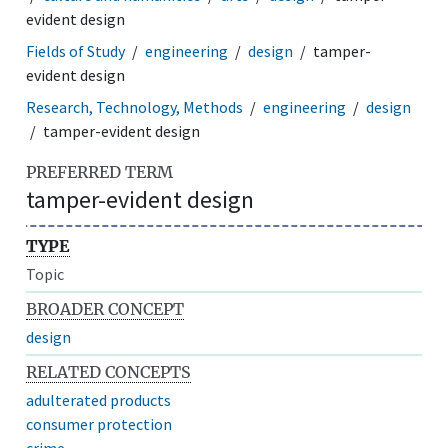
evident design
Fields of Study
engineering
design
tamper-
evident design
Research, Technology, Methods
engineering
design
tamper-evident design
PREFERRED TERM
tamper-evident design
TYPE
Topic
BROADER CONCEPT
design
RELATED CONCEPTS
adulterated products
consumer protection
crime