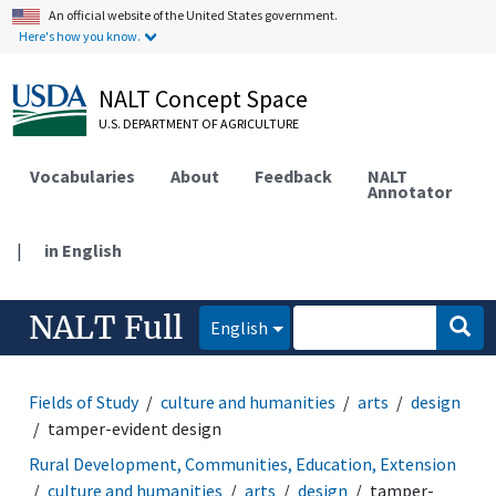
An official website of the United States government.
Here's how you know.
NALT Concept Space
U.S. DEPARTMENT OF AGRICULTURE
Vocabularies
About
Feedback
NALT
Annotator
|
in English
NALT Full
English
Fields of Study
culture and humanities
arts
design
tamper-evident design
Rural Development, Communities, Education, Extension
culture and humanities
arts
design
tamper-