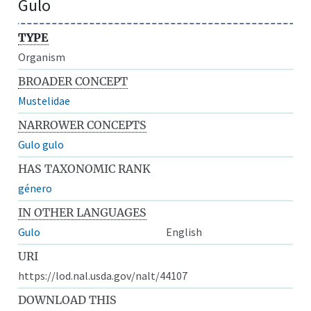
Gulo
TYPE
Organism
BROADER CONCEPT
Mustelidae
NARROWER CONCEPTS
Gulo gulo
HAS TAXONOMIC RANK
género
IN OTHER LANGUAGES
Gulo
English
URI
https://lod.nal.usda.gov/nalt/44107
DOWNLOAD THIS