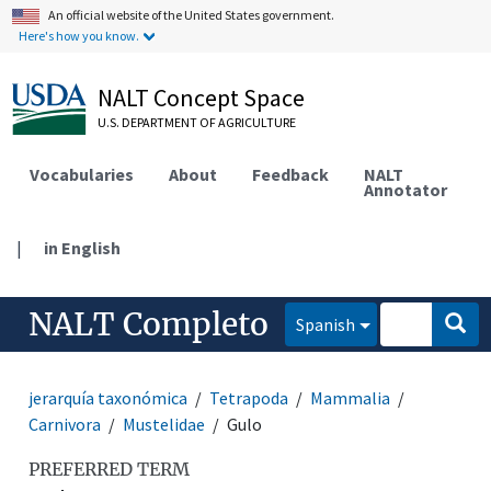
An official website of the United States government.
Here's how you know.
NALT Concept Space
U.S. DEPARTMENT OF AGRICULTURE
Vocabularies
About
Feedback
NALT
Annotator
|
in English
NALT Completo
Spanish
jerarquía taxonómica
Tetrapoda
Mammalia
Carnivora
Mustelidae
Gulo
PREFERRED TERM