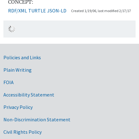
CONCEPT:
RDF/XML
TURTLE
JSON-LD
Created 1/19/06, last modified 2/17/17
Government Links
Policies and Links
Plain Writing
FOIA
Accessibility Statement
Privacy Policy
Non-Discrimination Statement
Civil Rights Policy