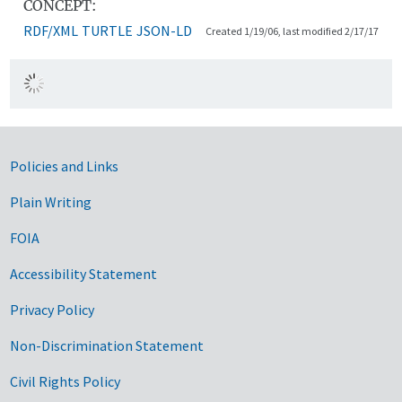
CONCEPT:
RDF/XML
TURTLE
JSON-LD
Created 1/19/06, last modified 2/17/17
Government Links
Policies and Links
Plain Writing
FOIA
Accessibility Statement
Privacy Policy
Non-Discrimination Statement
Civil Rights Policy