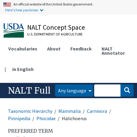
An official website of the United States government.
Here's how you know.
NALT Concept Space
U.S. DEPARTMENT OF AGRICULTURE
Vocabularies
About
Feedback
NALT
Annotator
|
in English
NALT Full
Any language
Taxonomic Hierarchy
Mammalia
Carnivora
Pinnipedia
Phocidae
Halichoerus
PREFERRED TERM