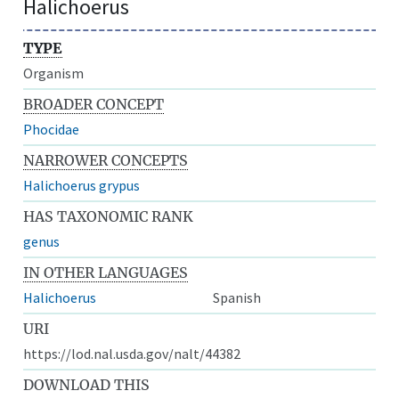
Halichoerus
TYPE
Organism
BROADER CONCEPT
Phocidae
NARROWER CONCEPTS
Halichoerus grypus
HAS TAXONOMIC RANK
genus
IN OTHER LANGUAGES
Halichoerus
Spanish
URI
https://lod.nal.usda.gov/nalt/44382
DOWNLOAD THIS