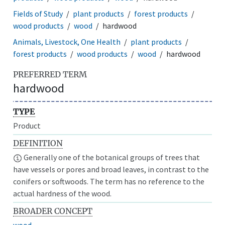
Fields of Study
plant products
forest products
wood products
wood
hardwood
Animals, Livestock, One Health
plant products
forest products
wood products
wood
hardwood
PREFERRED TERM
hardwood
TYPE
Product
DEFINITION
Generally one of the botanical groups of trees that
have vessels or pores and broad leaves, in contrast to the
conifers or softwoods. The term has no reference to the
actual hardness of the wood.
BROADER CONCEPT
wood