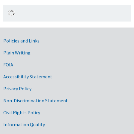
Government Links
Policies and Links
Plain Writing
FOIA
Accessibility Statement
Privacy Policy
Non-Discrimination Statement
Civil Rights Policy
Information Quality