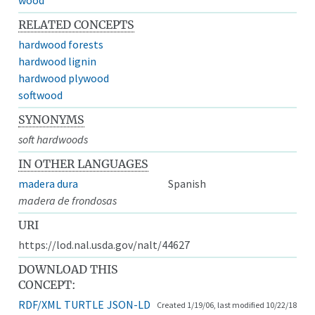
RELATED CONCEPTS
hardwood forests
hardwood lignin
hardwood plywood
softwood
SYNONYMS
soft hardwoods
IN OTHER LANGUAGES
madera dura
Spanish
madera de frondosas
URI
https://lod.nal.usda.gov/nalt/44627
DOWNLOAD THIS
CONCEPT:
RDF/XML
TURTLE
JSON-LD
Created 1/19/06, last modified 10/22/18