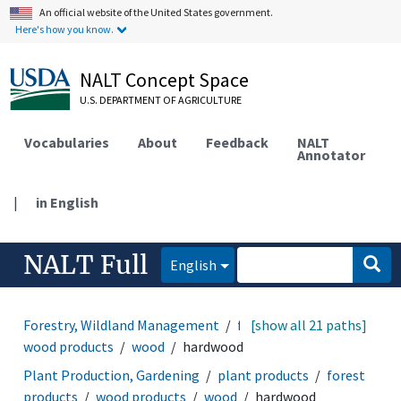
An official website of the United States government.
Here's how you know.
NALT Concept Space
U.S. DEPARTMENT OF AGRICULTURE
Vocabularies
About
Feedback
NALT
Annotator
|
in English
NALT Full
English
Forestry, Wildland Management
forest products
[show all 21 paths]
wood products
wood
hardwood
Plant Production, Gardening
plant products
forest
products
wood products
wood
hardwood