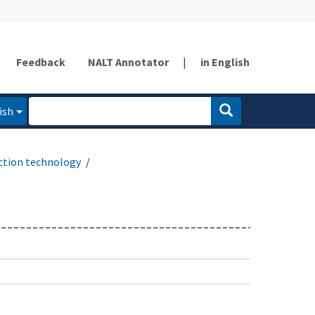
Feedback
NALT Annotator
|
in English
ish
ction technology