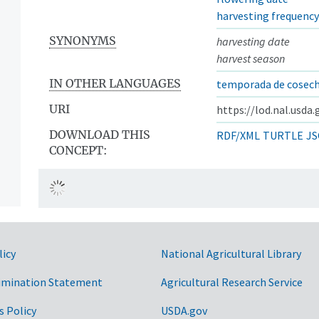
harvesting frequency
SYNONYMS
harvesting date
harvest season
IN OTHER LANGUAGES
temporada de cosec
URI
https://lod.nal.usda
DOWNLOAD THIS
RDF/XML
TURTLE
JS
CONCEPT:
licy
National Agricultural Library
imination Statement
Agricultural Research Service
s Policy
USDA.gov