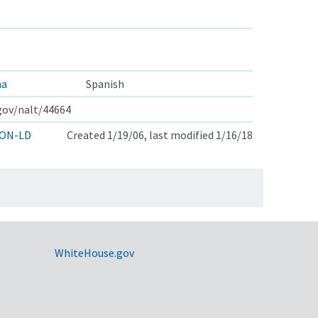
ha
Spanish
.gov/nalt/44664
ON-LD
Created 1/19/06, last modified 1/16/18
WhiteHouse.gov