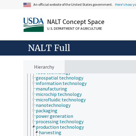
aerospace technology
An official website of the United States government.
Here's how y
application technology
assistive technologies
aviation
NALT Concept Space
best available technology
biotechnology
U.S. DEPARTMENT OF AGRICULTURE
communications technology
computer science
construction technology
NALT Full
demanufacturing
educational technology
environmental technology
Hierarchy
fertilizer technology
food technology
geospatial technology
information technology
manufacturing
microchip technology
microfluidic technology
nanotechnology
packaging
power generation
processing technology
production technology
harvesting