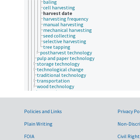
baling
cell harvesting
harvest date
harvesting frequency
manual harvesting
mechanical harvesting
seed collecting
selective harvesting
tree tapping
postharvest technology
pulp and paper technology
storage technology
technological change
traditional technology
transportation
wood technology
therapeutics
vaccine development
Rural Development, Communities, Education,
Extension
Government Links
Policies and Links
Privacy Po
Taxonomic Hierarchy
Plain Writing
Non-Discr
FOIA
Civil Right