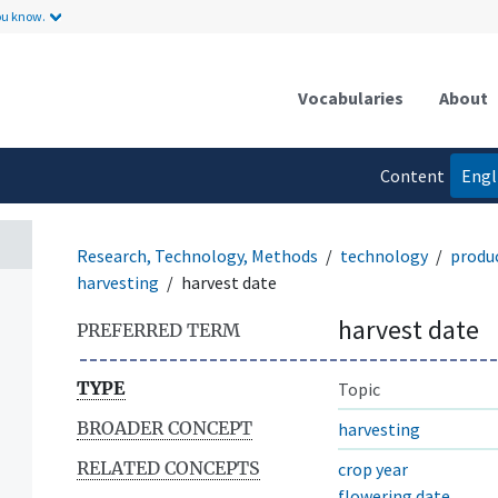
ou know.
Vocabularies
About
Content
Engl
language
Research, Technology, Methods
technology
produ
harvesting
harvest date
harvest date
PREFERRED TERM
TYPE
Topic
BROADER CONCEPT
harvesting
RELATED CONCEPTS
crop year
flowering date