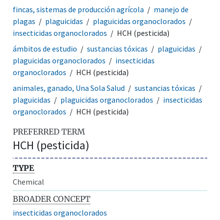
fincas, sistemas de producción agrícola
manejo de
plagas
plaguicidas
plaguicidas organoclorados
insecticidas organoclorados
HCH (pesticida)
ámbitos de estudio
sustancias tóxicas
plaguicidas
plaguicidas organoclorados
insecticidas
organoclorados
HCH (pesticida)
animales, ganado, Una Sola Salud
sustancias tóxicas
plaguicidas
plaguicidas organoclorados
insecticidas
organoclorados
HCH (pesticida)
PREFERRED TERM
HCH (pesticida)
TYPE
Chemical
BROADER CONCEPT
insecticidas organoclorados