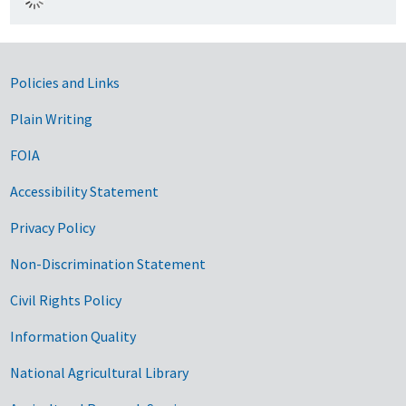
Government Links
Policies and Links
Plain Writing
FOIA
Accessibility Statement
Privacy Policy
Non-Discrimination Statement
Civil Rights Policy
Information Quality
National Agricultural Library