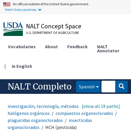
An official website of the United States government.
Here's how you know.
NALT Concept Space
U.S. DEPARTMENT OF AGRICULTURE
Vocabularies
About
Feedback
NALT
Annotator
|
in English
NALT Completo
Spanish
investigación, tecnología, métodos
[show all 19 paths]
compuestos
halógenos orgánicos
compuestos organoclorados
plaguicidas organoclorados
insecticidas
organoclorados
HCH (pesticida)