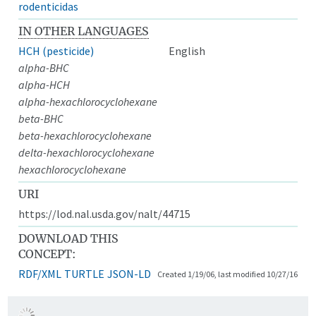
rodenticidas
IN OTHER LANGUAGES
HCH (pesticide)
English
alpha-BHC
alpha-HCH
alpha-hexachlorocyclohexane
beta-BHC
beta-hexachlorocyclohexane
delta-hexachlorocyclohexane
hexachlorocyclohexane
URI
https://lod.nal.usda.gov/nalt/44715
DOWNLOAD THIS
CONCEPT:
RDF/XML
TURTLE
JSON-LD
Created 1/19/06, last modified 10/27/16