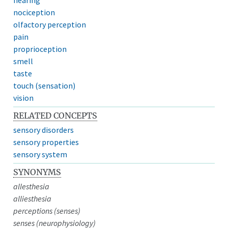
nociception
olfactory perception
pain
proprioception
smell
taste
touch (sensation)
vision
RELATED CONCEPTS
sensory disorders
sensory properties
sensory system
SYNONYMS
allesthesia
alliesthesia
perceptions (senses)
senses (neurophysiology)