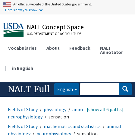
An official website of the United States government.
Here's how you know.
NALT Concept Space
U.S. DEPARTMENT OF AGRICULTURE
Vocabularies
About
Feedback
NALT
Annotator
|
in English
NALT Full
English
Fields of Study
physiology
animal physiology
[show all 6 paths]
neurophysiology
sensation
Fields of Study
mathematics and statistics
animal
physiology
neurophysiology
sensation