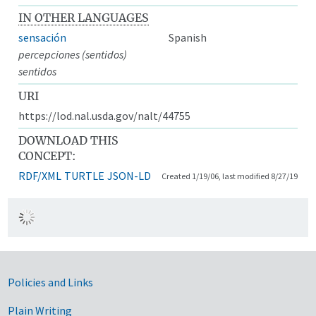
IN OTHER LANGUAGES
sensación
Spanish
percepciones (sentidos)
sentidos
URI
https://lod.nal.usda.gov/nalt/44755
DOWNLOAD THIS
CONCEPT:
RDF/XML
TURTLE
JSON-LD
Created 1/19/06, last modified 8/27/19
Government Links
Policies and Links
Plain Writing