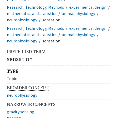
Research, Technology, Methods
experimental design
mathematics and statistics
animal physiology
neurophysiology
sensation
Research, Technology, Methods
experimental design
mathematics and statistics
animal physiology
neurophysiology
sensation
PREFERRED TERM
sensation
TYPE
Topic
BROADER CONCEPT
neurophysiology
NARROWER CONCEPTS
gravity sensing
hearing