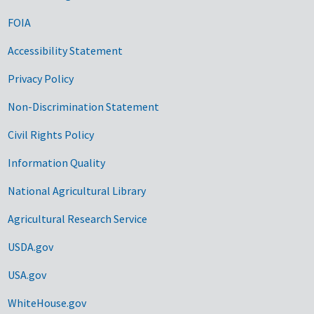
FOIA
Accessibility Statement
Privacy Policy
Non-Discrimination Statement
Civil Rights Policy
Information Quality
National Agricultural Library
Agricultural Research Service
USDA.gov
USA.gov
WhiteHouse.gov