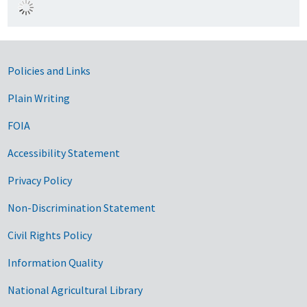
Government Links
Policies and Links
Plain Writing
FOIA
Accessibility Statement
Privacy Policy
Non-Discrimination Statement
Civil Rights Policy
Information Quality
National Agricultural Library