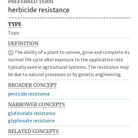
PREFERRED TERM
herbicide resistance
TYPE
Topic
DEFINITION
The ability of a plant to survive, grow and complete its
normal life cycle after exposure to the application rate
typically used in agricultural systems. The resistance may
be due to natural processes or by genetic engineering.
BROADER CONCEPT
pesticide resistance
NARROWER CONCEPTS
glufosinate resistance
glyphosate resistance
RELATED CONCEPTS