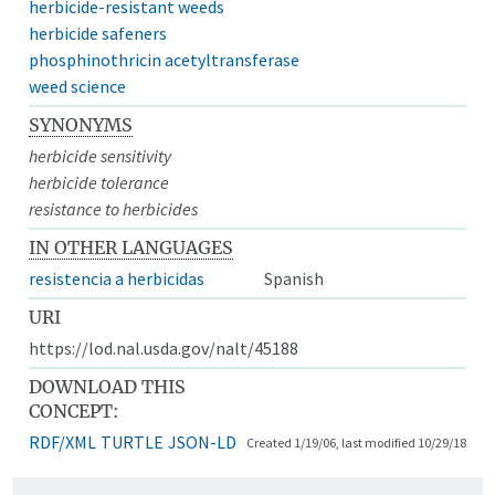
herbicide-resistant weeds
herbicide safeners
phosphinothricin acetyltransferase
weed science
SYNONYMS
herbicide sensitivity
herbicide tolerance
resistance to herbicides
IN OTHER LANGUAGES
resistencia a herbicidas
Spanish
URI
https://lod.nal.usda.gov/nalt/45188
DOWNLOAD THIS
CONCEPT:
RDF/XML
TURTLE
JSON-LD
Created 1/19/06, last modified 10/29/18