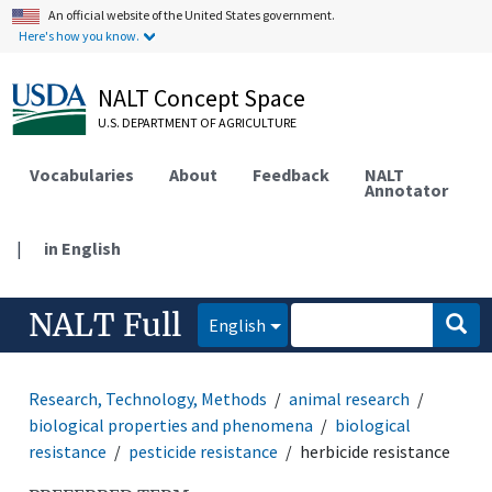
An official website of the United States government.
Here's how you know.
NALT Concept Space
U.S. DEPARTMENT OF AGRICULTURE
Vocabularies
About
Feedback
NALT
Annotator
|
in English
NALT Full
English
Research, Technology, Methods
animal research
biological properties and phenomena
biological
resistance
pesticide resistance
herbicide resistance