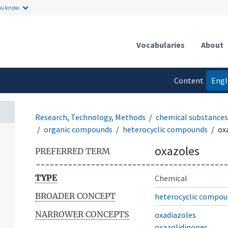
ou know.
Vocabularies
About
Content
Engl
language
Research, Technology, Methods
chemical substances
organic compounds
heterocyclic compounds
ox
oxazoles
PREFERRED TERM
TYPE
Chemical
BROADER CONCEPT
heterocyclic compo
NARROWER CONCEPTS
oxadiazoles
oxazolidinones