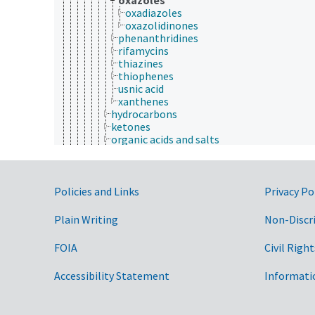
oxadiazoles
oxazolidinones
phenanthridines
rifamycins
thiazines
thiophenes
usnic acid
xanthenes
hydrocarbons
ketones
organic acids and salts
organic halogen compounds
organic nitrogen compounds
organic sulfur compounds
Government Links
organometallic compounds
Policies and Links
Privacy Po
organomineral complexes
organophosphorus compounds
Plain Writing
Non-Discr
organosilicon compounds
ortho esters
FOIA
Civil Right
polymers
rotaxanes
Accessibility Statement
Informati
schiff bases
polycyclic compounds
selenium compounds