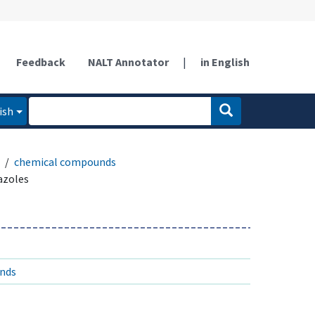
Feedback
NALT Annotator
|
in English
ish
chemical compounds
azoles
unds