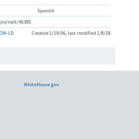
Spanish
.gov/nalt/45385
ON-LD
Created 1/19/06, last modified 1/8/18
WhiteHouse.gov