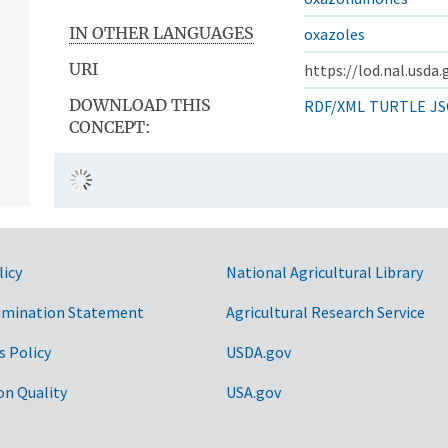
IN OTHER LANGUAGES
oxazoles
URI
https://lod.nal.usda
DOWNLOAD THIS
RDF/XML
TURTLE
JS
CONCEPT:
licy
National Agricultural Library
imination Statement
Agricultural Research Service
s Policy
USDA.gov
on Quality
USA.gov