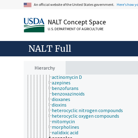
organic compounds
An official website of the United States government.
Here's how y
alcohols
aldehydes
NALT Concept Space
alkaloids
anhydrides
U.S. DEPARTMENT OF AGRICULTURE
aromatic compounds
carbenes
carbonyl compounds
NALT Full
catenanes
coal tar
esters
ethers
Hierarchy
heterocyclic compounds
actinomycin D
azepines
benzofurans
benzoxazinoids
dioxanes
dioxins
heterocyclic nitrogen compounds
heterocyclic oxygen compounds
mitomycin
morpholines
nalidixic acid
oxazoles