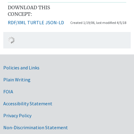
DOWNLOAD THIS
CONCEPT:
RDF/XML
TURTLE
JSON-LD
Created 1/19/06, last modified 4/5/18
Government Links
Policies and Links
Plain Writing
FOIA
Accessibility Statement
Privacy Policy
Non-Discrimination Statement