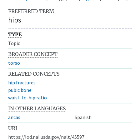
PREFERRED TERM
hips
TYPE
Topic
BROADER CONCEPT
torso
RELATED CONCEPTS
hip fractures
pubic bone
waist-to-hip ratio
IN OTHER LANGUAGES
ancas
Spanish
URI
https://lod.nal.usda.gov/nalt/45597