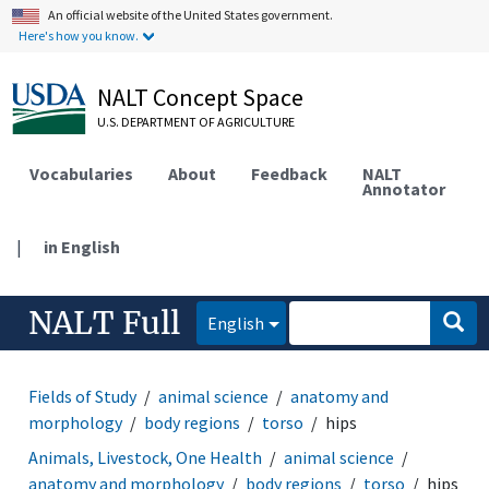
An official website of the United States government.
Here's how you know.
NALT Concept Space
U.S. DEPARTMENT OF AGRICULTURE
Vocabularies
About
Feedback
NALT
Annotator
|
in English
NALT Full
English
Fields of Study
animal science
anatomy and
morphology
body regions
torso
hips
Animals, Livestock, One Health
animal science
anatomy and morphology
body regions
torso
hips