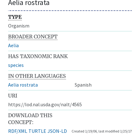
Aelia rostrata
TYPE
Organism
BROADER CONCEPT
Aelia
HAS TAXONOMIC RANK
species
IN OTHER LANGUAGES
Aelia rostrata
Spanish
URI
https://lod.nal.usda.gov/nalt/4565
DOWNLOAD THIS
CONCEPT:
RDF/XML
TURTLE
JSON-LD
Created 1/19/06, last modified 1/25/17