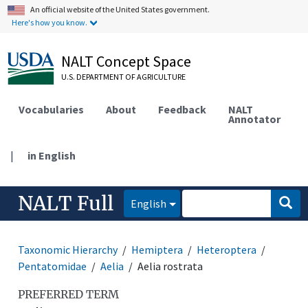
An official website of the United States government.
Here's how you know.
NALT Concept Space
U.S. DEPARTMENT OF AGRICULTURE
Vocabularies
About
Feedback
NALT
Annotator
|
in English
NALT Full
English
Taxonomic Hierarchy
Hemiptera
Heteroptera
Pentatomidae
Aelia
Aelia rostrata
PREFERRED TERM