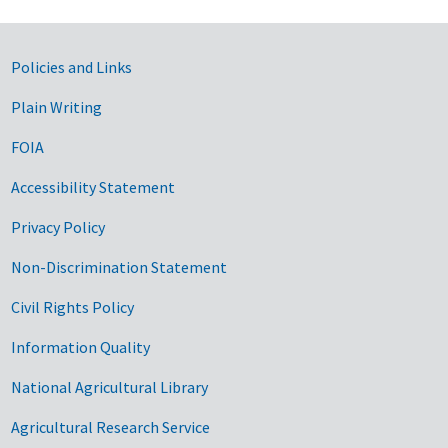
Government Links
Policies and Links
Plain Writing
FOIA
Accessibility Statement
Privacy Policy
Non-Discrimination Statement
Civil Rights Policy
Information Quality
National Agricultural Library
Agricultural Research Service