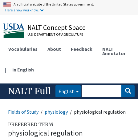
An official website of the United States government.
Here's how you know.
NALT Concept Space
U.S. DEPARTMENT OF AGRICULTURE
Vocabularies
About
Feedback
NALT
Annotator
|
in English
NALT Full
English
Fields of Study
physiology
physiological regulation
PREFERRED TERM
physiological regulation