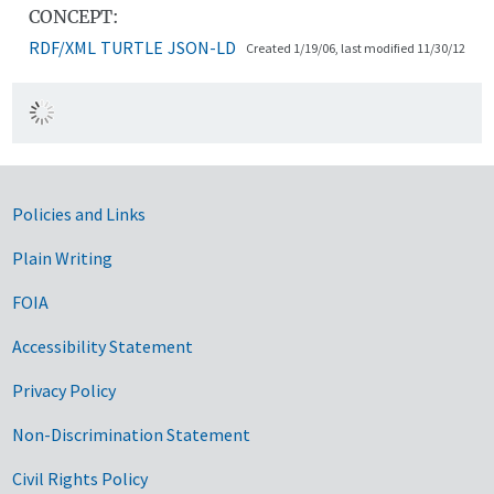
CONCEPT:
RDF/XML
TURTLE
JSON-LD
Created 1/19/06, last modified 11/30/12
Government Links
Policies and Links
Plain Writing
FOIA
Accessibility Statement
Privacy Policy
Non-Discrimination Statement
Civil Rights Policy