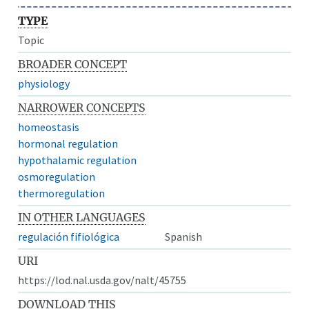
TYPE
Topic
BROADER CONCEPT
physiology
NARROWER CONCEPTS
homeostasis
hormonal regulation
hypothalamic regulation
osmoregulation
thermoregulation
IN OTHER LANGUAGES
regulación fifiológica
Spanish
URI
https://lod.nal.usda.gov/nalt/45755
DOWNLOAD THIS