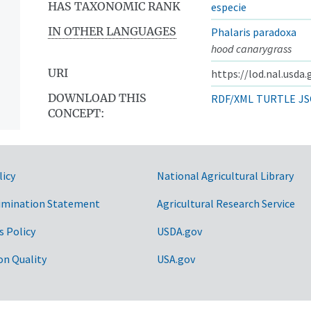
HAS TAXONOMIC RANK
especie
IN OTHER LANGUAGES
Phalaris paradoxa
hood canarygrass
URI
https://lod.nal.usda
DOWNLOAD THIS
RDF/XML
TURTLE
JS
CONCEPT:
licy
National Agricultural Library
imination Statement
Agricultural Research Service
s Policy
USDA.gov
on Quality
USA.gov