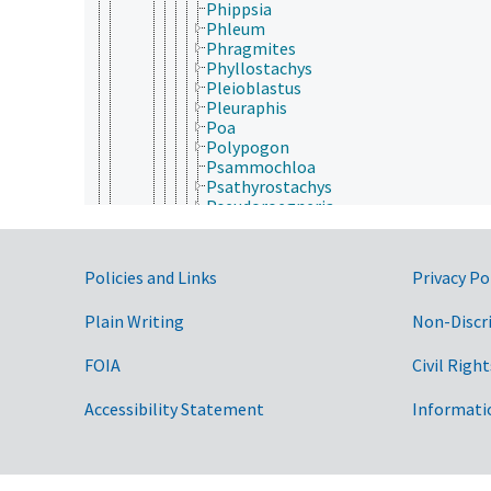
Phippsia
Phleum
Phragmites
Phyllostachys
Pleioblastus
Pleuraphis
Poa
Polypogon
Psammochloa
Psathyrostachys
Pseudoroegneria
Pseudosasa
Puccinellia
Rottboellia
Government Links
Policies and Links
Privacy Po
Saccharum
Sasa
Plain Writing
Non-Discr
Schismus
Schizachyrium
Schmidtia
FOIA
Civil Right
Sclerostachya
Secale
Accessibility Statement
Informati
Sehima
Sesleria
Setaria
Setaria (Poaceae)