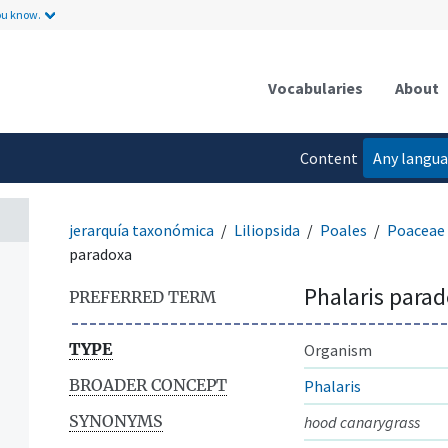
ou know.
Vocabularies
About
Content
Any langu
language
jerarquía taxonómica
Liliopsida
Poales
Poaceae
paradoxa
Phalaris para
PREFERRED TERM
TYPE
Organism
BROADER CONCEPT
Phalaris
SYNONYMS
hood canarygrass