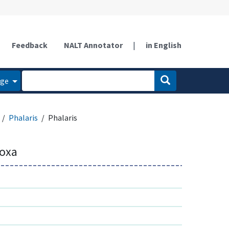
Feedback
NALT Annotator
|
in English
age
Phalaris
Phalaris
doxa