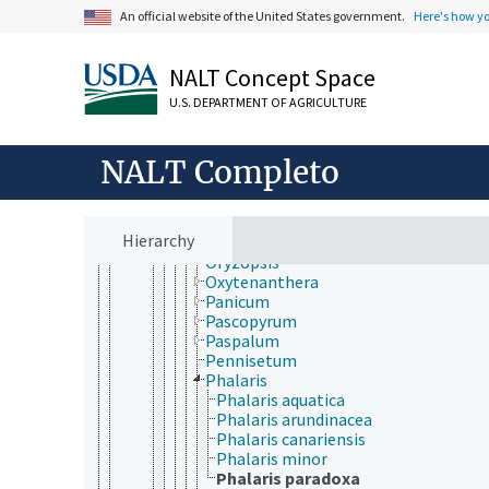
Miscanthus
An official website of the United States government.
Here's how y
Molinia
Monachather
Muhlenbergia
NALT Concept Space
Nardus
Nassella
U.S. DEPARTMENT OF AGRICULTURE
Neyraudia
Ochlandra
NALT Completo
Oloptum
Oplismenus
Orcuttia
Oropetium
Hierarchy
Oryza
Oryzopsis
Oxytenanthera
Panicum
Pascopyrum
Paspalum
Pennisetum
Phalaris
Phalaris aquatica
Phalaris arundinacea
Phalaris canariensis
Phalaris minor
Phalaris paradoxa