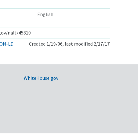
English
.gov/nalt/45810
ON-LD
Created 1/19/06, last modified 2/17/17
WhiteHouse.gov