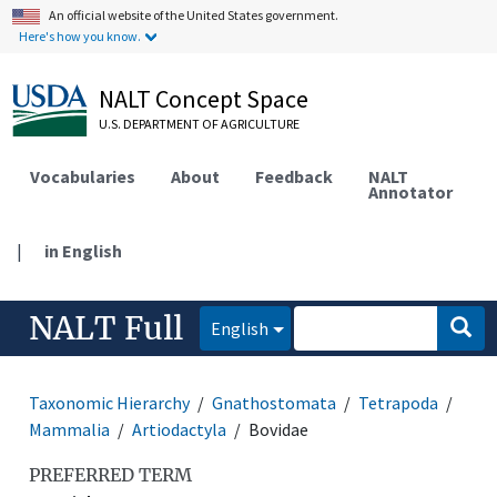
An official website of the United States government.
Here's how you know.
NALT Concept Space
U.S. DEPARTMENT OF AGRICULTURE
Vocabularies
About
Feedback
NALT
Annotator
|
in English
NALT Full
English
Taxonomic Hierarchy
Gnathostomata
Tetrapoda
Mammalia
Artiodactyla
Bovidae
PREFERRED TERM