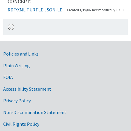
CONCEPT:
RDF/XML
TURTLE
JSON-LD
Created 1/19/06, last modified 7/11/18
Government Links
Policies and Links
Plain Writing
FOIA
Accessibility Statement
Privacy Policy
Non-Discrimination Statement
Civil Rights Policy