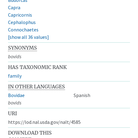
Capra
Capricornis
Cephalophus
Connochaetes
[show all 36 values]
SYNONYMS
bovids
HAS TAXONOMIC RANK
family
IN OTHER LANGUAGES
Bovidae
Spanish
bovids
URI
https://lod.nal.usda.gov/nalt/4585
DOWNLOAD THIS