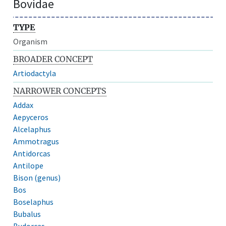
Bovidae
TYPE
Organism
BROADER CONCEPT
Artiodactyla
NARROWER CONCEPTS
Addax
Aepyceros
Alcelaphus
Ammotragus
Antidorcas
Antilope
Bison (genus)
Bos
Boselaphus
Bubalus
Budorcas