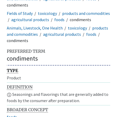
condiments
Fields of Study
toxicology
products and commodities
agricultural products
foods
condiments
Animals, Livestock, One Health
toxicology
products
and commodities
agricultural products
foods
condiments
PREFERRED TERM
condiments
TYPE
Product
DEFINITION
Seasonings and flavorings that are generally added to
foods by the consumer after preparation.
BROADER CONCEPT
foods