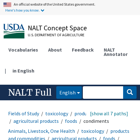
An official website of the United States government.
Here's how you know.
NALT Concept Space
U.S. DEPARTMENT OF AGRICULTURE
Vocabularies
About
Feedback
NALT
Annotator
|
in English
NALT Full
English
Fields of Study
toxicology
products and commodities
[show all 7 paths]
agricultural products
foods
condiments
Animals, Livestock, One Health
toxicology
products
and commodities
agricultural products
foods