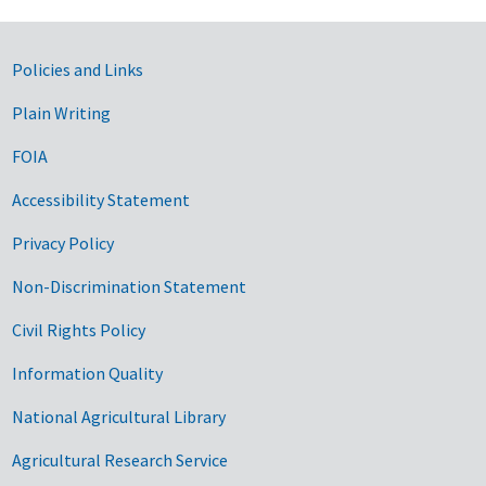
Government Links
Policies and Links
Plain Writing
FOIA
Accessibility Statement
Privacy Policy
Non-Discrimination Statement
Civil Rights Policy
Information Quality
National Agricultural Library
Agricultural Research Service