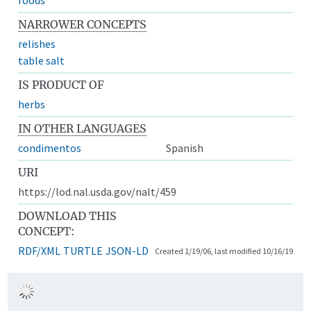
NARROWER CONCEPTS
relishes
table salt
IS PRODUCT OF
herbs
IN OTHER LANGUAGES
condimentos
Spanish
URI
https://lod.nal.usda.gov/nalt/459
DOWNLOAD THIS
CONCEPT:
RDF/XML
TURTLE
JSON-LD
Created 1/19/06, last modified 10/16/19