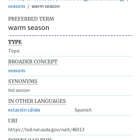
seasons
warm season
PREFERRED TERM
warm season
TYPE
Topic
BROADER CONCEPT
seasons
SYNONYMS
hot season
IN OTHER LANGUAGES
estación cálida
Spanish
URI
https://lod.nal.usda.gov/nalt/46013