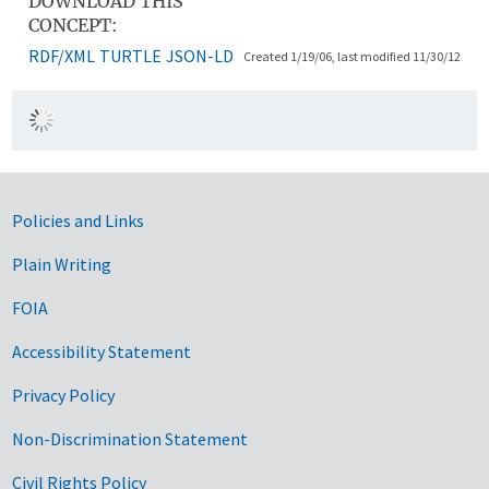
DOWNLOAD THIS
CONCEPT:
RDF/XML
TURTLE
JSON-LD
Created 1/19/06, last modified 11/30/12
Government Links
Policies and Links
Plain Writing
FOIA
Accessibility Statement
Privacy Policy
Non-Discrimination Statement
Civil Rights Policy