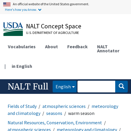
An official website of the United States government.
Here's how you know.
NALT Concept Space
U.S. DEPARTMENT OF AGRICULTURE
Vocabularies
About
Feedback
NALT
Annotator
|
in English
NALT Full
English
Fields of Study
atmospheric sciences
meteorology
and climatology
seasons
warm season
Natural Resources, Conservation, Environment
atmospheric sciences
meteorology and climatology