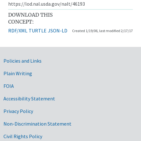
https://lod.nal.usda.gov/nalt/46193
DOWNLOAD THIS
CONCEPT:
RDF/XML
TURTLE
JSON-LD
Created 1/19/06, last modified 2/17/17
Government Links
Policies and Links
Plain Writing
FOIA
Accessibility Statement
Privacy Policy
Non-Discrimination Statement
Civil Rights Policy