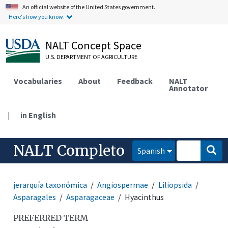
An official website of the United States government.
Here's how you know.
NALT Concept Space
U.S. DEPARTMENT OF AGRICULTURE
Vocabularies
About
Feedback
NALT
Annotator
|
in English
NALT Completo
Spanish
jerarquía taxonómica
Angiospermae
Liliopsida
Asparagales
Asparagaceae
Hyacinthus
PREFERRED TERM