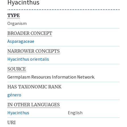
Hyacinthus
TYPE
Organism
BROADER CONCEPT
Asparagaceae
NARROWER CONCEPTS
Hyacinthus orientalis
SOURCE
Germplasm Resources Information Network.
HAS TAXONOMIC RANK
género
IN OTHER LANGUAGES
Hyacinthus
English
URI