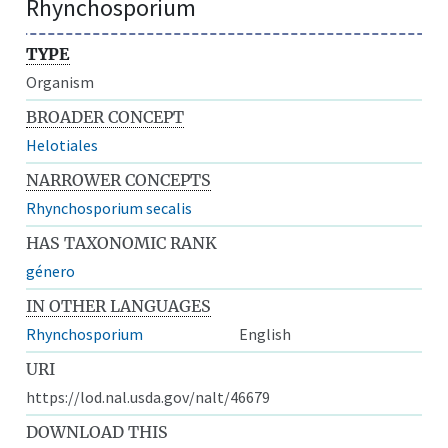
Rhynchosporium
TYPE
Organism
BROADER CONCEPT
Helotiales
NARROWER CONCEPTS
Rhynchosporium secalis
HAS TAXONOMIC RANK
género
IN OTHER LANGUAGES
Rhynchosporium
English
URI
https://lod.nal.usda.gov/nalt/46679
DOWNLOAD THIS