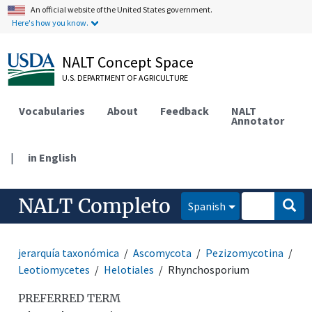
An official website of the United States government.
Here's how you know.
NALT Concept Space
U.S. DEPARTMENT OF AGRICULTURE
Vocabularies
About
Feedback
NALT
Annotator
|
in English
NALT Completo
Spanish
jerarquía taxonómica
Ascomycota
Pezizomycotina
Leotiomycetes
Helotiales
Rhynchosporium
PREFERRED TERM