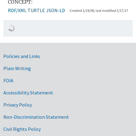
CONCEPT:
RDF/XML
TURTLE
JSON-LD
Created 1/19/06, last modified 2/17/17
Government Links
Policies and Links
Plain Writing
FOIA
Accessibility Statement
Privacy Policy
Non-Discrimination Statement
Civil Rights Policy