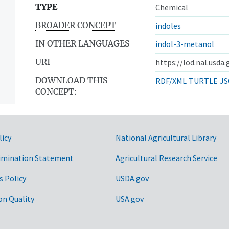
TYPE
Chemical
BROADER CONCEPT
indoles
IN OTHER LANGUAGES
indol-3-metanol
URI
https://lod.nal.usda
DOWNLOAD THIS
RDF/XML
TURTLE
JS
CONCEPT:
licy
National Agricultural Library
imination Statement
Agricultural Research Service
s Policy
USDA.gov
on Quality
USA.gov