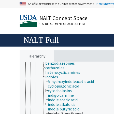
amidines
An official website of the United States government.
Here's how y
amino compounds
azides
NALT Concept Space
azo compounds
diazo compounds
U.S. DEPARTMENT OF AGRICULTURE
diazonium compounds
guanidines
heterocyclic nitrogen compounds
NALT Full
acridines
azines
azirines
azoles
Hierarchy
benzimidazoles
benzodiazepines
carbazoles
heterocyclic amines
indoles
5-hydroxyindoleacetic acid
cyclopiazonic acid
cytochalasins
indigo carmine
indole acetic acid
indole alkaloids
indole butyric acid
indole-3-methanol