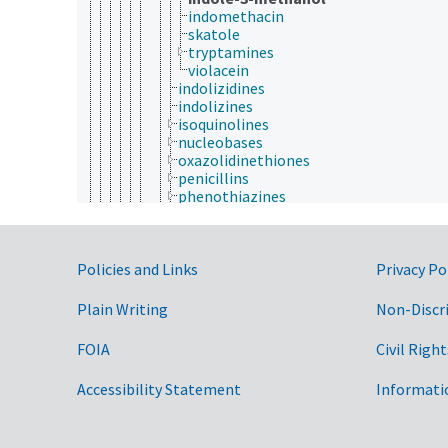
indomethacin
skatole
tryptamines
violacein
indolizidines
indolizines
isoquinolines
nucleobases
oxazolidinethiones
penicillins
phenothiazines
piperidines
porphyrins
pteridines
Government Links
pyridazines
Policies and Links
Privacy Po
pyridines
pyrimidines
Plain Writing
Non-Discr
pyrroles
pyrrolidines
FOIA
Civil Right
quinolines
quinoxalines
Accessibility Statement
Informati
tetrazolium compounds
toluidine blue
triazines
hydrazides