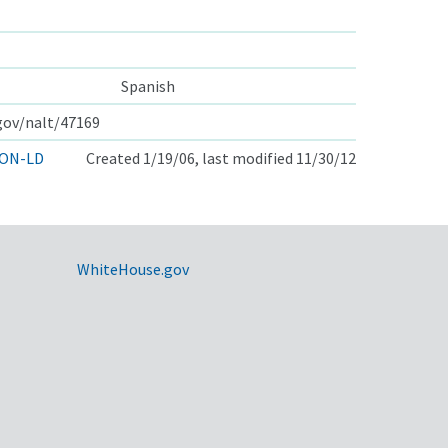
Spanish
.gov/nalt/47169
ON-LD
Created 1/19/06, last modified 11/30/12
WhiteHouse.gov