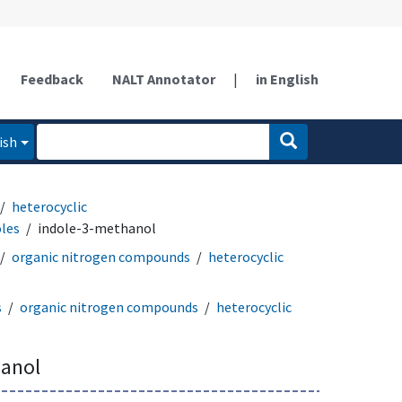
Feedback
NALT Annotator
|
in English
ish
heterocyclic
oles
indole-3-methanol
organic nitrogen compounds
heterocyclic
s
organic nitrogen compounds
heterocyclic
hanol