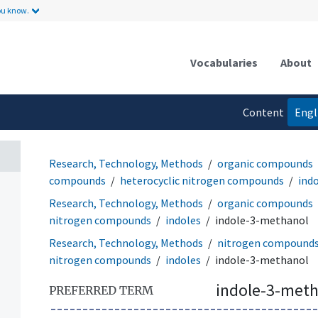
ou know.
Vocabularies
About
Content
Engl
language
Research, Technology, Methods
organic compounds
compounds
heterocyclic nitrogen compounds
ind
Research, Technology, Methods
organic compounds
nitrogen compounds
indoles
indole-3-methanol
Research, Technology, Methods
nitrogen compound
nitrogen compounds
indoles
indole-3-methanol
indole-3-met
PREFERRED TERM