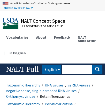
An official website of the United States government.
Here's how you know.
NALT Concept Space
U.S. DEPARTMENT OF AGRICULTURE
Vocabularies
About
Feedback
NALT
Annotator
|
in English
NALT Full
English
Taxonomic Hierarchy
RNA viruses
ssRNA viruses
negative sense, single-stranded RNA viruses
Orthomyxoviridae
Betainfluenzavirus
Taxonomic Hierarchy
Polyploviricotina