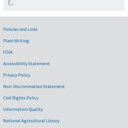
Government Links
Policies and Links
Plain Writing
FOIA
Accessibility Statement
Privacy Policy
Non-Discrimination Statement
Civil Rights Policy
Information Quality
National Agricultural Library