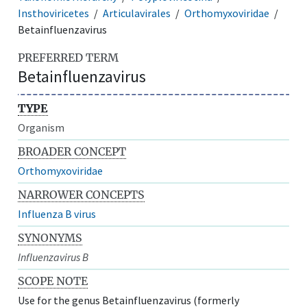
Insthoviricetes
Articulavirales
Orthomyxoviridae
Betainfluenzavirus
PREFERRED TERM
Betainfluenzavirus
TYPE
Organism
BROADER CONCEPT
Orthomyxoviridae
NARROWER CONCEPTS
Influenza B virus
SYNONYMS
Influenzavirus B
SCOPE NOTE
Use for the genus Betainfluenzavirus (formerly