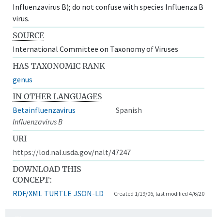
Influenzavirus B); do not confuse with species Influenza B
virus.
SOURCE
International Committee on Taxonomy of Viruses
HAS TAXONOMIC RANK
genus
IN OTHER LANGUAGES
Betainfluenzavirus
Spanish
Influenzavirus B
URI
https://lod.nal.usda.gov/nalt/47247
DOWNLOAD THIS
CONCEPT:
RDF/XML
TURTLE
JSON-LD
Created 1/19/06, last modified 4/6/20